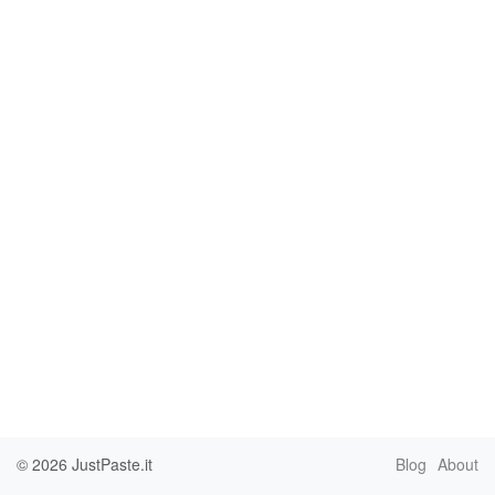
© 2026
JustPaste.it
Blog
About