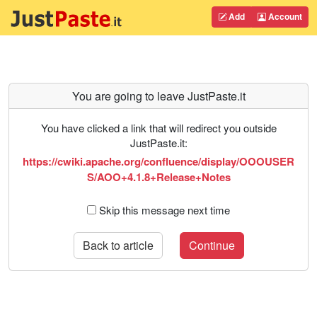
Add
Account
You are going to leave JustPaste.it
You have clicked a link that will redirect you outside
JustPaste.it:
https://cwiki.apache.org/confluence/display/OOOUSER
S/AOO+4.1.8+Release+Notes
Skip this message next time
Back to article
Continue