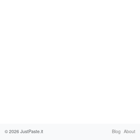
© 2026
JustPaste.it
Blog
About