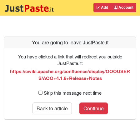
Add
Account
You are going to leave JustPaste.it
You have clicked a link that will redirect you outside
JustPaste.it:
https://cwiki.apache.org/confluence/display/OOOUSER
S/AOO+4.1.6+Release+Notes
Skip this message next time
Back to article
Continue