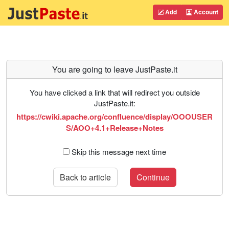
Add
Account
You are going to leave JustPaste.it
You have clicked a link that will redirect you outside
JustPaste.it:
https://cwiki.apache.org/confluence/display/OOOUSER
S/AOO+4.1+Release+Notes
Skip this message next time
Back to article
Continue