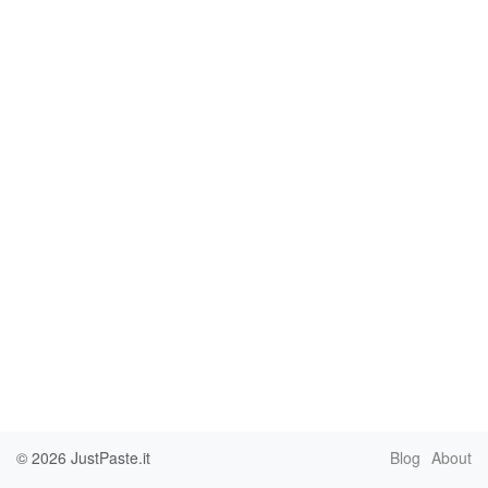
© 2026
JustPaste.it
Blog
About