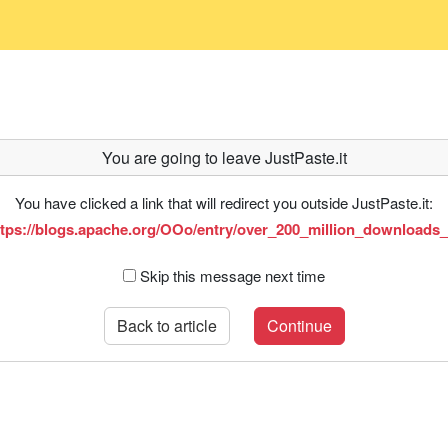
You are going to leave JustPaste.it
You have clicked a link that will redirect you outside JustPaste.it:
ttps://blogs.apache.org/OOo/entry/over_200_million_downloads_
Skip this message next time
Back to article
Continue