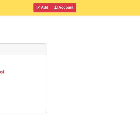
Add
Account
of