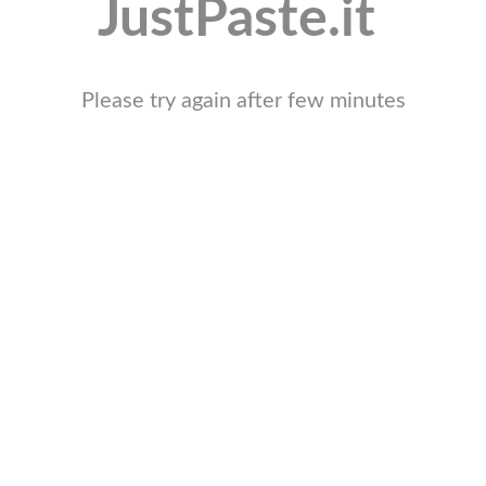
JustPaste.it
Please try again after few minutes