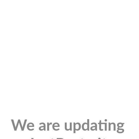
We are updating