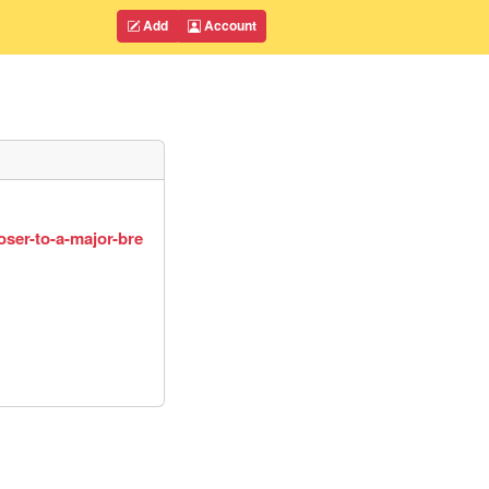
Add
Account
oser-to-a-major-bre