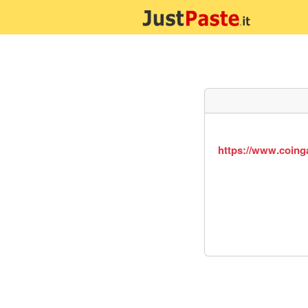
https://www.coinga