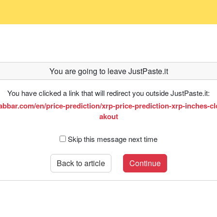
You are going to leave JustPaste.it
You have clicked a link that will redirect you outside JustPaste.it:
bbar.com/en/price-prediction/xrp-price-prediction-xrp-inches-cl
akout
Skip this message next time
Back to article
Continue