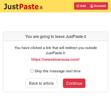
Add
Account
You are going to leave JustPaste.it
You have clicked a link that will redirect you outside
JustPaste.it:
https://newestcarsusa.com//
Skip this message next time
Back to article
Continue