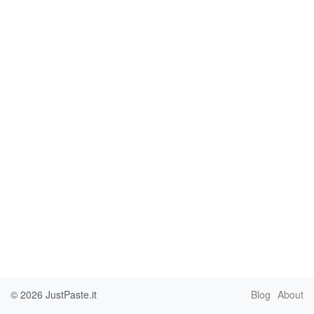
© 2026
JustPaste.it
Blog
About