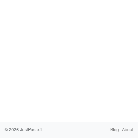
© 2026
JustPaste.it
Blog
About