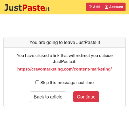
Add
Account
You are going to leave JustPaste.it
You have clicked a link that will redirect you outside
JustPaste.it:
https://cravomarketing.com/content-marketing/
Skip this message next time
Back to article
Continue