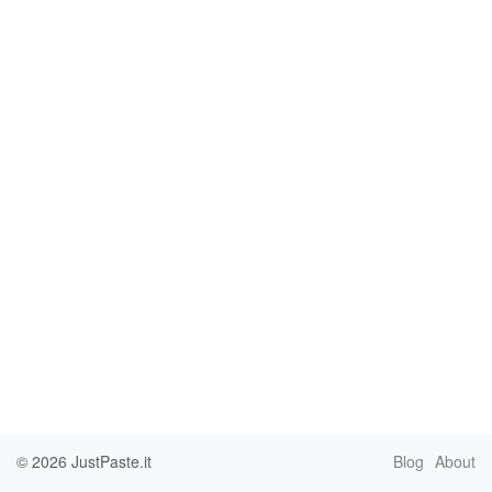
© 2026
JustPaste.it
Blog
About