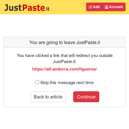
Add
Account
You are going to leave JustPaste.it
You have clicked a link that will redirect you outside
JustPaste.it:
https://all-andorra.com/figueres/
Skip this message next time
Back to article
Continue