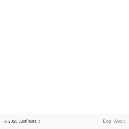
© 2026
JustPaste.it
Blog
About