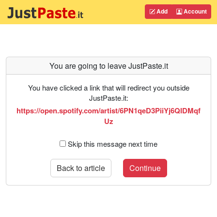
Add
Account
You are going to leave JustPaste.it
You have clicked a link that will redirect you outside
JustPaste.it:
https://open.spotify.com/artist/6PN1qeD3PiiYj6QIDMqf
Uz
Skip this message next time
Back to article
Continue