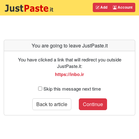
Add
Account
You are going to leave JustPaste.it
You have clicked a link that will redirect you outside
JustPaste.it:
https://inbo.ir
Skip this message next time
Back to article
Continue