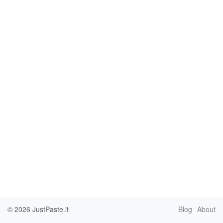
© 2026
JustPaste.it
Blog
About