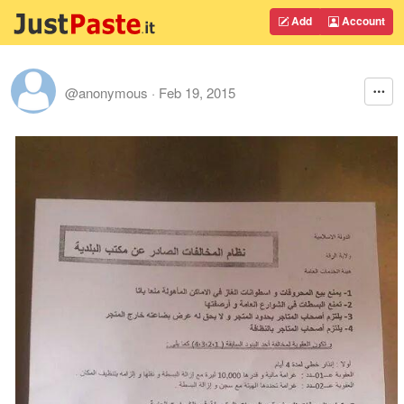
Add
Account
@anonymous
·
Feb 19, 2015