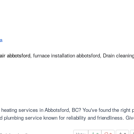
a
air abbotsford
,
furnace installation abbotsford
,
Drain cleanin
 heating services in Abbotsford, BC? You've found the right 
 plumbing service known for reliability and friendliness. Giv