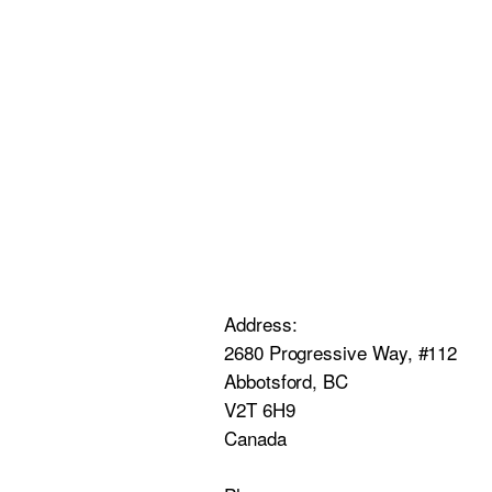
Address:
2680 Progressive Way, #112
Abbotsford, BC
V2T 6H9
Canada