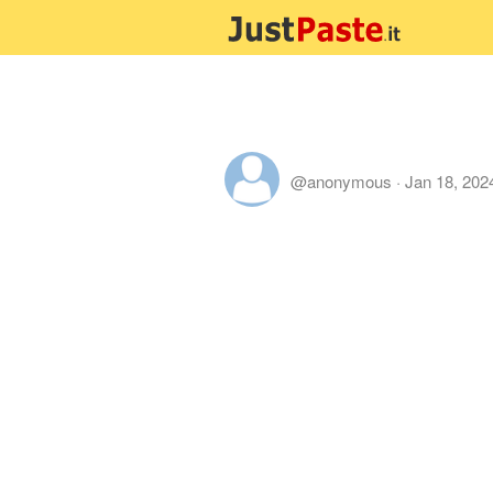
@anonymous
·
Jan 18, 202