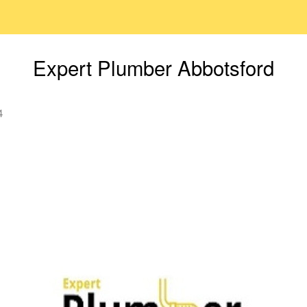
Expert Plumber Abbotsford
4