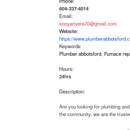
Phone:
604-337-4014
Email:
sonyarivera70@gmail.com
Website:
https://www.plumberabbotsford.c
Keywords:
Plumber abbotsford
,
Furnace rep
Hours:
24hrs
Description:
Are you looking for plumbing and
the community, we are the trusted