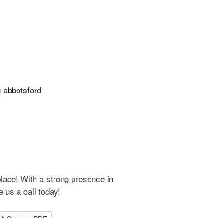
g abbotsford
place! With a strong presence in
e us a call today!