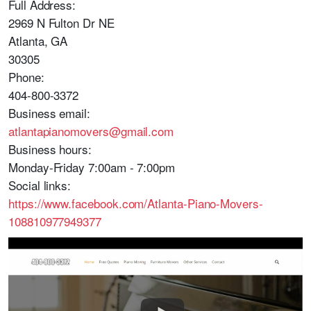
Full Address:
2969 N Fulton Dr NE
Atlanta, GA
30305
Phone:
404-800-3372
Business email:
atlantapianomovers@gmail.com
Business hours:
Monday-Friday 7:00am - 7:00pm
Social links:
https://www.facebook.com/Atlanta-Piano-Movers-
108810977949377