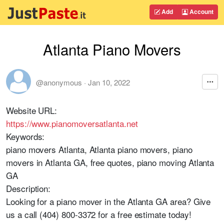
Add
Account
Atlanta Piano Movers
@anonymous
·
Jan 10, 2022
Website URL:
https://www.pianomoversatlanta.net
Keywords:
piano movers Atlanta, Atlanta piano movers, piano
movers in Atlanta GA, free quotes, piano moving Atlanta
GA
Description:
Looking for a piano mover in the Atlanta GA area? Give
us a call (404) 800-3372 for a free estimate today!