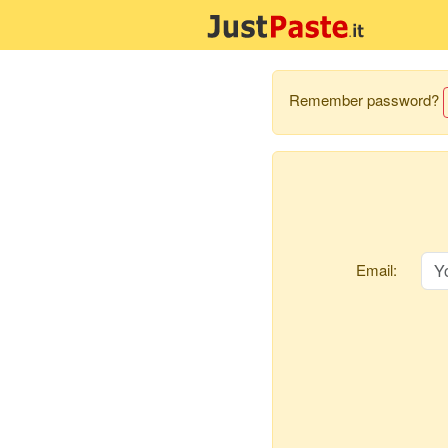
Remember password?
Email: