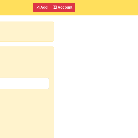
Add
Account