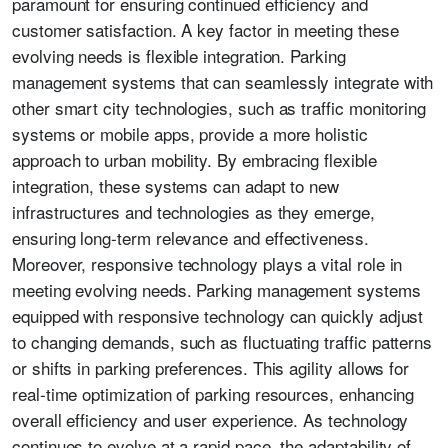
paramount for ensuring continued efficiency and
customer satisfaction. A key factor in meeting these
evolving needs is flexible integration. Parking
management systems that can seamlessly integrate with
other smart city technologies, such as traffic monitoring
systems or mobile apps, provide a more holistic
approach to urban mobility. By embracing flexible
integration, these systems can adapt to new
infrastructures and technologies as they emerge,
ensuring long-term relevance and effectiveness.
Moreover, responsive technology plays a vital role in
meeting evolving needs. Parking management systems
equipped with responsive technology can quickly adjust
to changing demands, such as fluctuating traffic patterns
or shifts in parking preferences. This agility allows for
real-time optimization of parking resources, enhancing
overall efficiency and user experience. As technology
continues to evolve at a rapid pace, the adaptability of