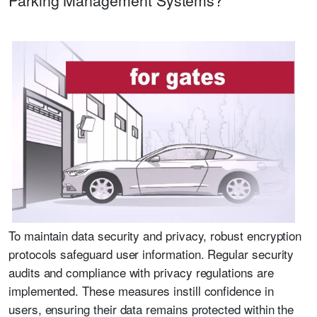
To maintain data security and privacy, robust encryption
protocols safeguard user information. Regular security
audits and compliance with privacy regulations are
implemented. These measures instill confidence in
users, ensuring their data remains protected within the