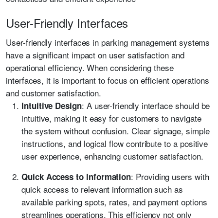
User-Friendly Interfaces
User-friendly interfaces in parking management systems
have a significant impact on user satisfaction and
operational efficiency. When considering these
interfaces, it is important to focus on efficient operations
and customer satisfaction.
: A user-friendly interface should be
Intuitive Design
intuitive, making it easy for customers to navigate
the system without confusion. Clear signage, simple
instructions, and logical flow contribute to a positive
user experience, enhancing customer satisfaction.
: Providing users with
Quick Access to Information
quick access to relevant information such as
available parking spots, rates, and payment options
streamlines operations. This efficiency not only