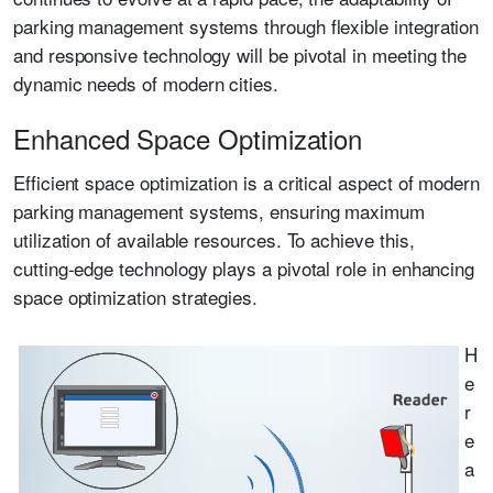
parking management systems through flexible integration
and responsive technology will be pivotal in meeting the
dynamic needs of modern cities.
Enhanced Space Optimization
Efficient space optimization is a critical aspect of modern
parking management systems, ensuring maximum
utilization of available resources. To achieve this,
cutting-edge technology plays a pivotal role in enhancing
space optimization strategies.
H
e
r
e
a