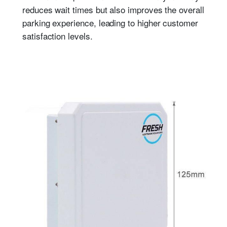
reduces wait times but also improves the overall
parking experience, leading to higher customer
satisfaction levels.