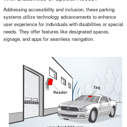
Addressing accessibility and inclusion, these parking
systems utilize technology advancements to enhance
user experience for individuals with disabilities or special
needs. They offer features like designated spaces,
signage, and apps for seamless navigation.