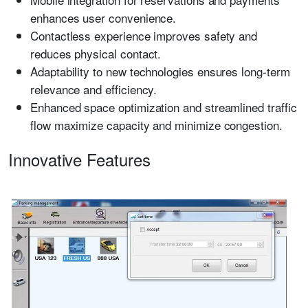
enhances user convenience.
Contactless experience improves safety and
reduces physical contact.
Adaptability to new technologies ensures long-term
relevance and efficiency.
Enhanced space optimization and streamlined traffic
flow maximize capacity and minimize congestion.
Innovative Features