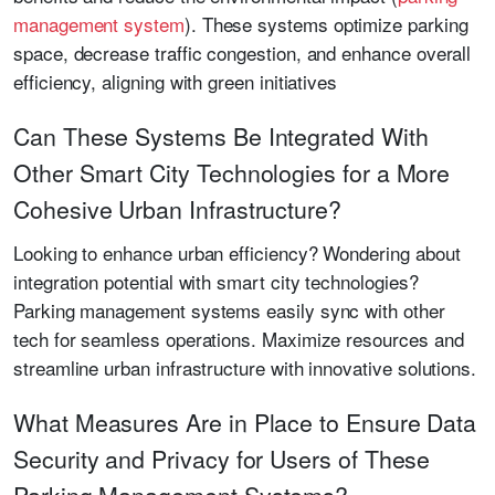
management system
). These systems optimize parking
space, decrease traffic congestion, and enhance overall
efficiency, aligning with green initiatives
Can These Systems Be Integrated With
Other Smart City Technologies for a More
Cohesive Urban Infrastructure?
Looking to enhance urban efficiency? Wondering about
integration potential with smart city technologies?
Parking management systems easily sync with other
tech for seamless operations. Maximize resources and
streamline urban infrastructure with innovative solutions.
What Measures Are in Place to Ensure Data
Security and Privacy for Users of These
Parking Management Systems?