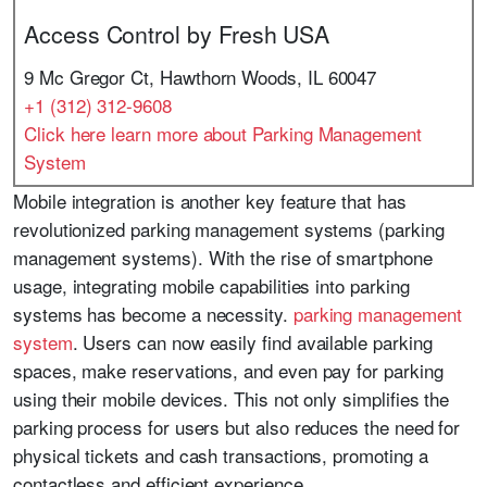
Access Control by Fresh USA
9 Mc Gregor Ct, Hawthorn Woods, IL 60047
+1 (312) 312-9608
Click here learn more about Parking Management
System
Mobile integration is another key feature that has
revolutionized parking management systems (parking
management systems). With the rise of smartphone
usage, integrating mobile capabilities into parking
systems has become a necessity.
parking management
system
. Users can now easily find available parking
spaces, make reservations, and even pay for parking
using their mobile devices. This not only simplifies the
parking process for users but also reduces the need for
physical tickets and cash transactions, promoting a
contactless and efficient experience