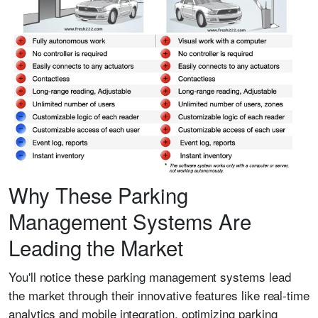
Why These Parking
Management Systems Are
Leading the Market
You'll notice these parking management systems lead
the market through their innovative features like real-time
analytics and mobile integration, optimizing parking