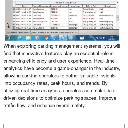
When exploring parking management systems, you will
find that innovative features play an essential role in
enhancing efficiency and user experience. Real-time
analytics have become a game-changer in the industry,
allowing parking operators to gather valuable insights
into occupancy rates, peak hours, and trends. By
utilizing real-time analytics, operators can make data-
driven decisions to optimize parking spaces, improve
traffic flow, and enhance overall safety.