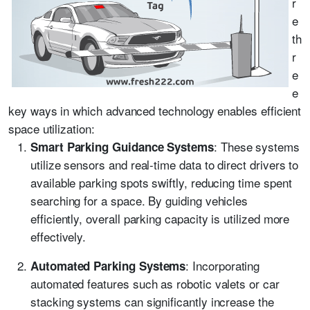
r
e
th
r
e
e
key ways in which advanced technology enables efficient
space utilization:
: These systems
Smart Parking Guidance Systems
utilize sensors and real-time data to direct drivers to
available parking spots swiftly, reducing time spent
searching for a space. By guiding vehicles
efficiently, overall parking capacity is utilized more
effectively.
: Incorporating
Automated Parking Systems
automated features such as robotic valets or car
stacking systems can significantly increase the