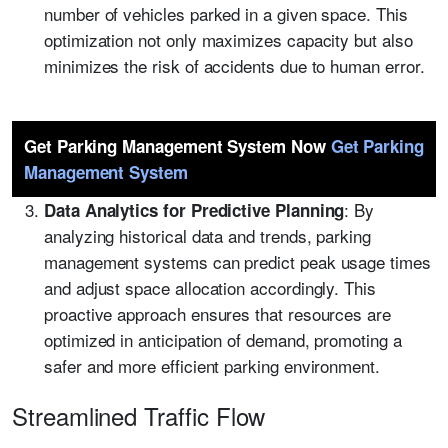
number of vehicles parked in a given space. This
optimization not only maximizes capacity but also
minimizes the risk of accidents due to human error.
Get Parking Management System Now
Get Parking
Management System
: By
Data Analytics for Predictive Planning
analyzing historical data and trends, parking
management systems can predict peak usage times
and adjust space allocation accordingly. This
proactive approach ensures that resources are
optimized in anticipation of demand, promoting a
safer and more efficient parking environment.
Streamlined Traffic Flow