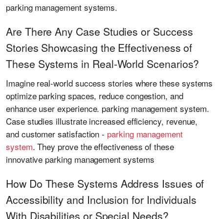
parking management systems.
Are There Any Case Studies or Success
Stories Showcasing the Effectiveness of
These Systems in Real-World Scenarios?
Imagine real-world success stories where these systems
optimize parking spaces, reduce congestion, and
enhance user experience. parking management system.
Case studies illustrate increased efficiency, revenue,
and customer satisfaction -
parking management
system
. They prove the effectiveness of these
innovative parking management systems
How Do These Systems Address Issues of
Accessibility and Inclusion for Individuals
With Disabilities or Special Needs?