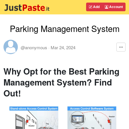
Add
Account
Parking Management System
@anonymous
·
Mar 24, 2024
Why Opt for the Best Parking
Management System? Find
Out!