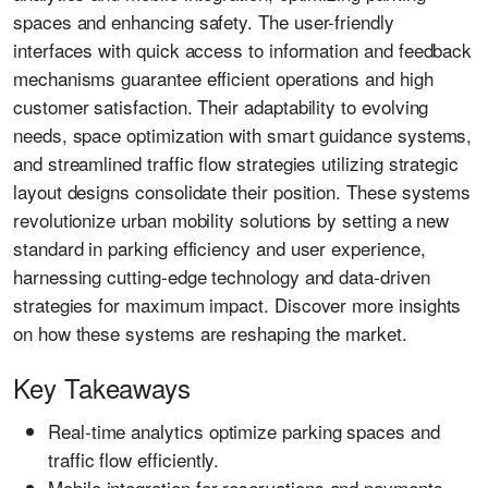
spaces and enhancing safety. The user-friendly
interfaces with quick access to information and feedback
mechanisms guarantee efficient operations and high
customer satisfaction. Their adaptability to evolving
needs, space optimization with smart guidance systems,
and streamlined traffic flow strategies utilizing strategic
layout designs consolidate their position. These systems
revolutionize urban mobility solutions by setting a new
standard in parking efficiency and user experience,
harnessing cutting-edge technology and data-driven
strategies for maximum impact. Discover more insights
on how these systems are reshaping the market.
Key Takeaways
Real-time analytics optimize parking spaces and
traffic flow efficiently.
Mobile integration for reservations and payments