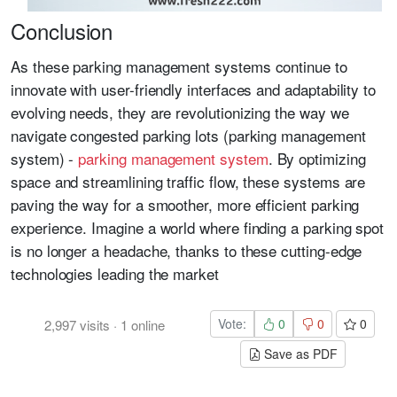
Conclusion
As these parking management systems continue to
innovate with user-friendly interfaces and adaptability to
evolving needs, they are revolutionizing the way we
navigate congested parking lots (parking management
system) -
parking management system
. By optimizing
space and streamlining traffic flow, these systems are
paving the way for a smoother, more efficient parking
experience. Imagine a world where finding a parking spot
is no longer a headache, thanks to these cutting-edge
technologies leading the market
Vote:
0
0
0
2,997
visits
·
1
online
Save as PDF