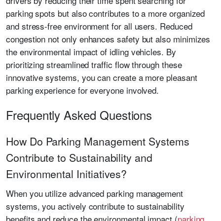
drivers by reducing their time spent searching for
parking spots but also contributes to a more organized
and stress-free environment for all users. Reduced
congestion not only enhances safety but also minimizes
the environmental impact of idling vehicles. By
prioritizing streamlined traffic flow through these
innovative systems, you can create a more pleasant
parking experience for everyone involved.
Frequently Asked Questions
How Do Parking Management Systems
Contribute to Sustainability and
Environmental Initiatives?
When you utilize advanced parking management
systems, you actively contribute to sustainability
benefits and reduce the environmental impact (
parking