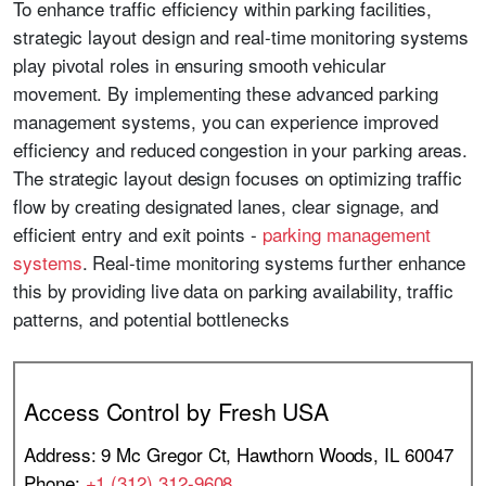
To enhance traffic efficiency within parking facilities,
strategic layout design and real-time monitoring systems
play pivotal roles in ensuring smooth vehicular
movement. By implementing these advanced parking
management systems, you can experience improved
efficiency and reduced congestion in your parking areas.
The strategic layout design focuses on optimizing traffic
flow by creating designated lanes, clear signage, and
efficient entry and exit points -
parking management
systems
. Real-time monitoring systems further enhance
this by providing live data on parking availability, traffic
patterns, and potential bottlenecks
Access Control by Fresh USA
Address: 9 Mc Gregor Ct, Hawthorn Woods, IL 60047
Phone:
+1 (312) 312-9608