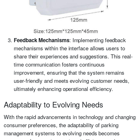
: Implementing feedback
Feedback Mechanisms
mechanisms within the interface allows users to
share their experiences and suggestions. This real-
time communication fosters continuous
improvement, ensuring that the system remains
user-friendly and meets evolving customer needs,
ultimately enhancing operational efficiency.
Adaptability to Evolving Needs
With the rapid advancements in technology and changing
consumer preferences, the adaptability of parking
management systems to evolving needs becomes