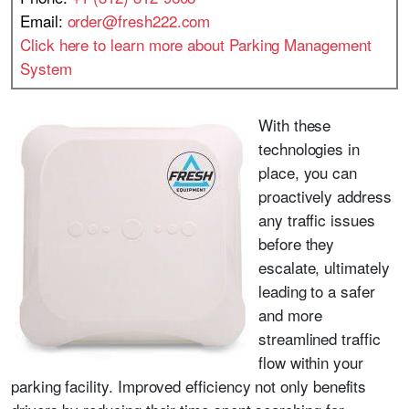
Email:
order@fresh222.com
Click here to learn more about Parking Management
System
With these
technologies in
place, you can
proactively address
any traffic issues
before they
escalate, ultimately
leading to a safer
and more
streamlined traffic
flow within your
parking facility. Improved efficiency not only benefits