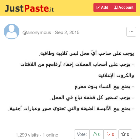
Add
Account
@anonymous
·
Sep 2, 2015
Vote:
0
0
0
1,299
visits
·
1
online