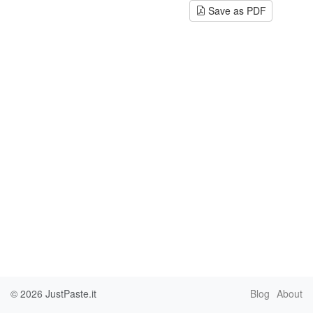
Save as PDF
© 2026
JustPaste.it
Blog
About