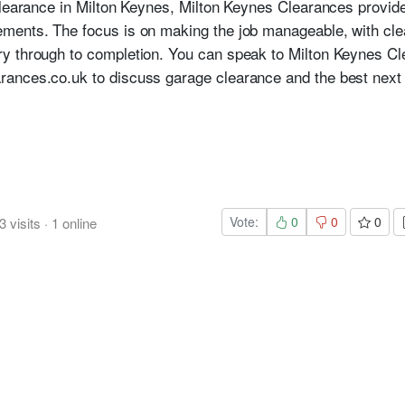
clearance in Milton Keynes, Milton Keynes Clearances provide
ments. The focus is on making the job manageable, with cl
y through to completion. You can speak to Milton Keynes C
ances.co.uk to discuss garage clearance and the best next 
Vote:
0
0
0
3
visits
·
1
online