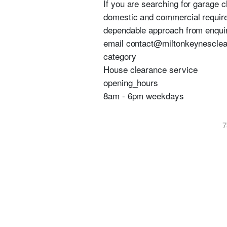
If you are searching for garage 
domestic and commercial require
dependable approach from enquir
email contact@miltonkeynesclear
category
House clearance service
opening_hours
8am - 6pm weekdays
7