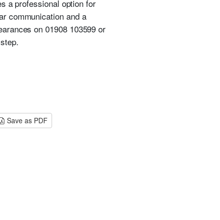
s a professional option for
ear communication and a
learances on 01908 103599 or
step.
Save as PDF