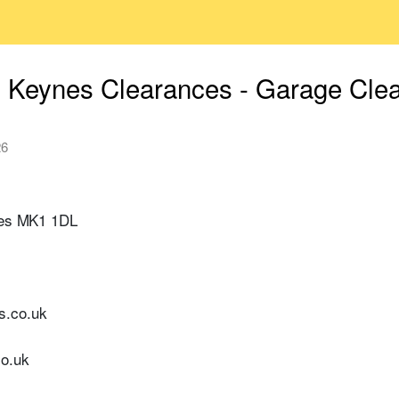
n Keynes Clearances - Garage Cle
26
ynes MK1 1DL
s.co.uk
co.uk