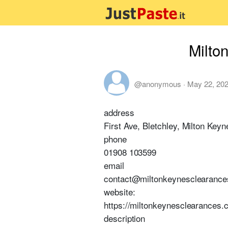
Milto
@anonymous
·
May 22, 20
address
First Ave, Bletchley, Milton Ke
phone
01908 103599
email
contact@miltonkeynesclearance
website:
https://miltonkeynesclearances.
description