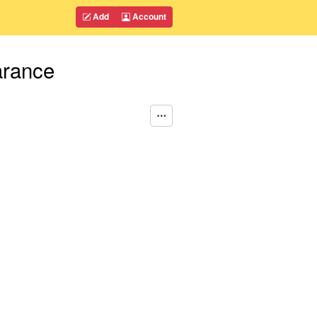
Add
Account
arance