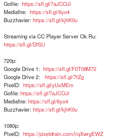
Gofile:
https://sfl.gl/7aJCOJi
Mediafire:
https://sfl.gl/6yo4
Buzzhavier:
https://sfl.gl/kjhK0u
Streaming via CC Player Server Ok.Ru:
https://sfl.gl/DfSU
720p:
Google Drive 1:
https://sfl.gl/F0T08M72
Google Drive 2:
https://sfl.gl/7tZg
PixelD:
https://sfl.gl/yUxMEm
Gofile:
https://sfl.gl/7aJCOJi
Mediafire:
https://sfl.gl/6yo4
Buzzhavier:
https://sfl.gl/kjhK0u
1080p:
PixelD:
https://pixeldrain.com/l/qXwrgEWZ