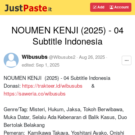
Add
Account
NOUMEN KENJI (2025) - 04
Subtitle Indonesia
Wibusubs
@
Wibusubs2
·
Aug 26, 2025
·
edited:
Sep 1, 2025
NOUMEN KENJI (2025) - 04 Subtitle Indonesia
Donasi:
https://trakteer.id/wibusubs
&
https://saweria.co/wibusubs
Genre/Tag: Misteri, Hukum, Jaksa, Tokoh Berwibawa,
Muka Datar, Selalu Ada Kebenaran di Balik Kasus, Duo
Bertolak Belakang
Pemeran: Kamikawa Takaya, Yoshitani Ayako, Onishi