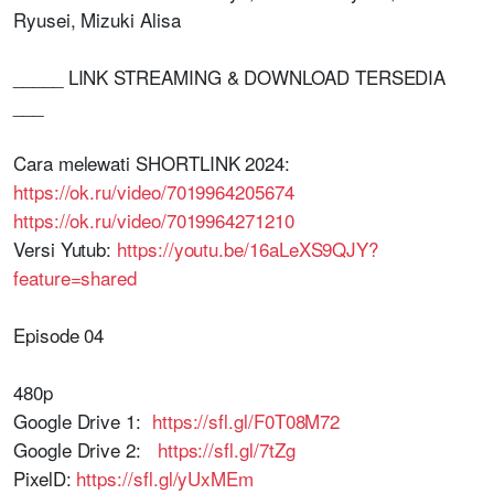
Ryusei, Mizuki Alisa
_____ LINK STREAMING & DOWNLOAD TERSEDIA
___
Cara melewati SHORTLINK 2024:
https://ok.ru/video/7019964205674
https://ok.ru/video/7019964271210
Versi Yutub:
https://youtu.be/16aLeXS9QJY?
feature=shared
Episode 04
480p
Google Drive 1:
https://sfl.gl/F0T08M72
Google Drive 2:
https://sfl.gl/7tZg
PixelD:
https://sfl.gl/yUxMEm