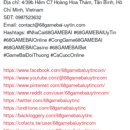
Địa chỉ: 4/39b Hẻm C7 Hoàng Hoa Thám, Tân Bình, Hồ
Chí Minh, Vietnam
SĐT: 0987523632
Email: contact@68gamebai-uytin.com
Hashtags: #NhaCai68GAMEBAI #68GAMEBAIUyTin
#68GAMEBAIOnline #CongGame68GAMEBAI
#68GAMEBAICasino #68GAMEBAIBet
#GameBaiDoiThuong #CaCuocOnline
https://www.facebook.com/68gamebaiuytincom/
https://www.youtube.com/@68gamebaiuytincom
https://www.pinterest.com/68gamebaiuytincom/
https://www.reddit.com/user/68gamebaiuytincom/
https://twitter.com/68gamebaiuytinc
https://undrtone.com/68gamebaiuytinc
https://backloggery.com/68gamebaiuytinc
https://cofacts.tw/user/68gamebaiuytincom