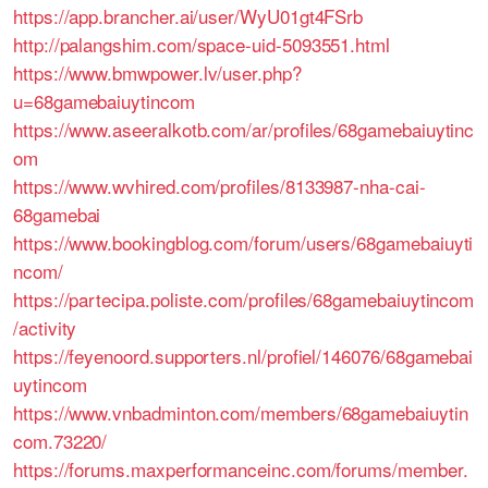
https://app.brancher.ai/user/WyU01gt4FSrb
http://palangshim.com/space-uid-5093551.html
https://www.bmwpower.lv/user.php?
u=68gamebaiuytincom
https://www.aseeralkotb.com/ar/profiles/68gamebaiuytinc
om
https://www.wvhired.com/profiles/8133987-nha-cai-
68gamebai
https://www.bookingblog.com/forum/users/68gamebaiuyti
ncom/
https://partecipa.poliste.com/profiles/68gamebaiuytincom
/activity
https://feyenoord.supporters.nl/profiel/146076/68gamebai
uytincom
https://www.vnbadminton.com/members/68gamebaiuytin
com.73220/
https://forums.maxperformanceinc.com/forums/member.