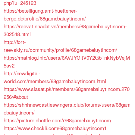
php?u=245123
https://beteiligung.amt-huettener-
berge.de/profile/68gamebaiuytincom/
https://raovat.nhadat.vn/members/68gamebaiuytincom-
302548.html
http://fort-
raevskiy.ru/community/profile/68gamebaiuytincom/
https://mathlog.info/users/6AVJYGltV0Y2Gb1nkNybVejM
5av2
http://newdigital-
world.com/members/68gamebaiuytincom.html
https://www.siasat.pk/members/68gamebaiuytincom.270
256/#about
https://shhhnewcastleswingers.club/forums/users/68gam
ebaiuytincom/
https://pictureinbottle.com/r/68gamebaiuytincom
https://www.checkli.com/68gamebaiuytincom1