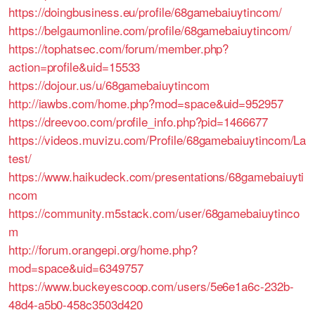
https://doingbusiness.eu/profile/68gamebaiuytincom/
https://belgaumonline.com/profile/68gamebaiuytincom/
https://tophatsec.com/forum/member.php?
action=profile&uid=15533
https://dojour.us/u/68gamebaiuytincom
http://iawbs.com/home.php?mod=space&uid=952957
https://dreevoo.com/profile_info.php?pid=1466677
https://videos.muvizu.com/Profile/68gamebaiuytincom/La
test/
https://www.haikudeck.com/presentations/68gamebaiuyti
ncom
https://community.m5stack.com/user/68gamebaiuytinco
m
http://forum.orangepi.org/home.php?
mod=space&uid=6349757
https://www.buckeyescoop.com/users/5e6e1a6c-232b-
48d4-a5b0-458c3503d420