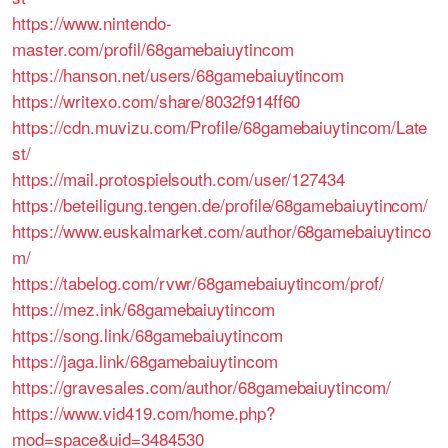
https://www.nintendo-
master.com/profil/68gamebaiuytincom
https://hanson.net/users/68gamebaiuytincom
https://writexo.com/share/8032f914ff60
https://cdn.muvizu.com/Profile/68gamebaiuytincom/Late
st/
https://mail.protospielsouth.com/user/127434
https://beteiligung.tengen.de/profile/68gamebaiuytincom/
https://www.euskalmarket.com/author/68gamebaiuytinco
m/
https://tabelog.com/rvwr/68gamebaiuytincom/prof/
https://mez.ink/68gamebaiuytincom
https://song.link/68gamebaiuytincom
https://jaga.link/68gamebaiuytincom
https://gravesales.com/author/68gamebaiuytincom/
https://www.vid419.com/home.php?
mod=space&uid=3484530