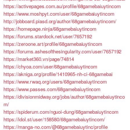
https://activepages.com.au/profile/68gamebaiuytincom
https://www.moshpyt.com/user/68gamebaiuytincom
http://jobboard.piasd.org/author/68gamebaiuytincom/
https://homepage.ninja/68gamebaiuytincom
https://forums.stardock.net/user/7657192
https://zeroone.art/profile/68gamebaiuytincom
https://forums.ashesofthesingularity.com/user/7657192
https://market360.vn/page/74814
https://chyoa.com/user/68gamebaiuytincom
https://akniga.org/profile/1410965-nh-ci-68gamebai
https://www.rwaq.org/users/68gamebaiuytincom
https://www.passes.com/68gamebaiuytincom
https://divisionmidway.org/jobs/author/68gamebaiuytinco
m/
https://spiderum.com/nguoi-dung/68gamebaiuytincom
https://idol.st/user/158580/68gamebaiuytincom/
https://manga-no.com/@68gamebaiuytinc/profile