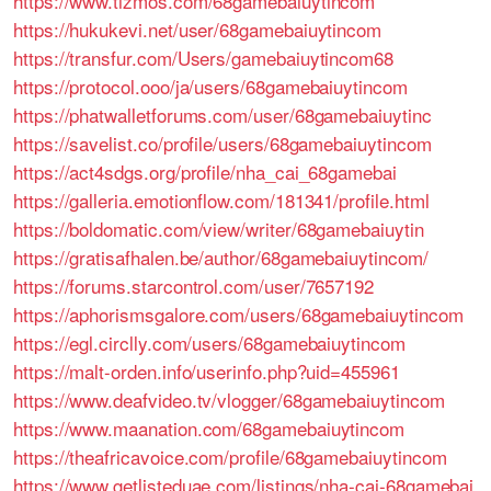
https://www.tizmos.com/68gamebaiuytincom
https://hukukevi.net/user/68gamebaiuytincom
https://transfur.com/Users/gamebaiuytincom68
https://protocol.ooo/ja/users/68gamebaiuytincom
https://phatwalletforums.com/user/68gamebaiuytinc
https://savelist.co/profile/users/68gamebaiuytincom
https://act4sdgs.org/profile/nha_cai_68gamebai
https://galleria.emotionflow.com/181341/profile.html
https://boldomatic.com/view/writer/68gamebaiuytin
https://gratisafhalen.be/author/68gamebaiuytincom/
https://forums.starcontrol.com/user/7657192
https://aphorismsgalore.com/users/68gamebaiuytincom
https://egl.circlly.com/users/68gamebaiuytincom
https://malt-orden.info/userinfo.php?uid=455961
https://www.deafvideo.tv/vlogger/68gamebaiuytincom
https://www.maanation.com/68gamebaiuytincom
https://theafricavoice.com/profile/68gamebaiuytincom
https://www.getlisteduae.com/listings/nha-cai-68gamebai