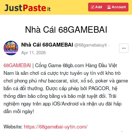
Add
Account
Nhà Cái 68GAMEBAI
Nhà Cái 68GAMEBAI
@
68gamebaiuyti
·
Apr 11, 2026
68GAMEBAI
| Cổng Game 68gb.com Hàng Đầu Việt
Nam là sân chơi cá cược trực tuyến uy tín với kho trò
chơi phong phú như baccarat, slot, xổ số, poker và game
bắn cá đổi thưởng. Được cấp phép bởi PAGCOR, hệ
thống đảm bảo công bằng và bảo mật tuyệt đối. Trải
nghiệm ngay trên app iOS/Android và nhận ưu đãi hấp
dẫn mỗi ngày!
Website:
https://68gamebai-uytin.com/