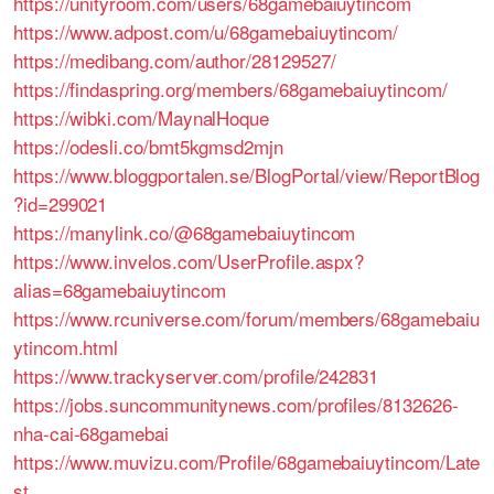
https://unityroom.com/users/68gamebaiuytincom
https://www.adpost.com/u/68gamebaiuytincom/
https://medibang.com/author/28129527/
https://findaspring.org/members/68gamebaiuytincom/
https://wibki.com/MaynalHoque
https://odesli.co/bmt5kgmsd2mjn
https://www.bloggportalen.se/BlogPortal/view/ReportBlog
?id=299021
https://manylink.co/@68gamebaiuytincom
https://www.invelos.com/UserProfile.aspx?
alias=68gamebaiuytincom
https://www.rcuniverse.com/forum/members/68gamebaiu
ytincom.html
https://www.trackyserver.com/profile/242831
https://jobs.suncommunitynews.com/profiles/8132626-
nha-cai-68gamebai
https://www.muvizu.com/Profile/68gamebaiuytincom/Late
st