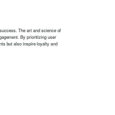
r success. The art and science of
gagement. By prioritizing user
ts but also inspire loyalty and