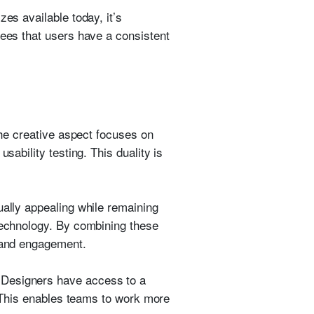
es available today, it’s
tees that users have a consistent
the creative aspect focuses on
sability testing. This duality is
ually appealing while remaining
 technology. By combining these
y and engagement.
 Designers have access to a
g. This enables teams to work more