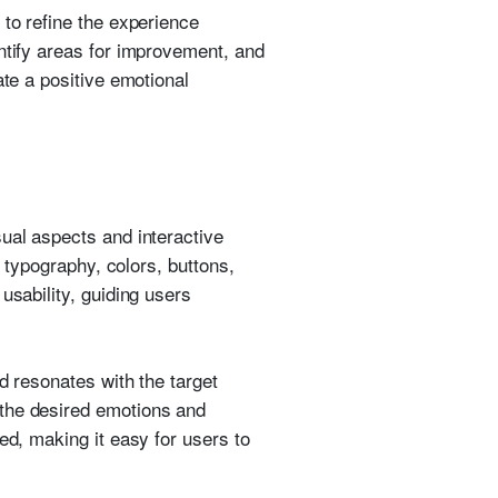
 to refine the experience
ntify areas for improvement, and
ate a positive emotional
ual aspects and interactive
g typography, colors, buttons,
usability, guiding users
d resonates with the target
 the desired emotions and
ed, making it easy for users to