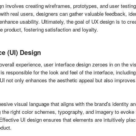
n involves creating wireframes, prototypes, and user testing
 with real users, designers can gather valuable feedback, ide
nhance usability. Ultimately, the goal of UX design is to cre
product, fostering satisfaction and loyalty.
ce (UI) Design
verall experience, user interface design zeroes in on the vis
s responsible for the look and feel of the interface, includin
 UI not only enhances the aesthetic appeal but also improves 
.
esive visual language that aligns with the brand’s identity an
g the right color schemes, typography, and imagery to evoke
ffective UI design ensures that elements are intuitively plac
oduct.