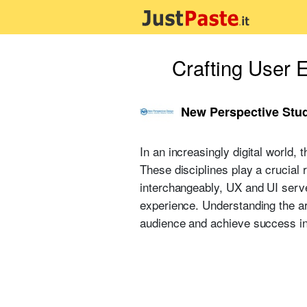
Crafting User 
New Perspective Stu
In an increasingly digital world,
These disciplines play a crucial 
interchangeably, UX and UI serve
experience. Understanding the ar
audience and achieve success in