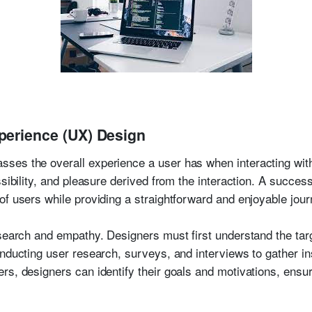
perience (UX) Design
es the overall experience a user has when interacting with 
ssibility, and pleasure derived from the interaction. A succe
of users while providing a straightforward and enjoyable jour
esearch and empathy. Designers must first understand the targ
nducting user research, surveys, and interviews to gather in
s, designers can identify their goals and motivations, ensuri