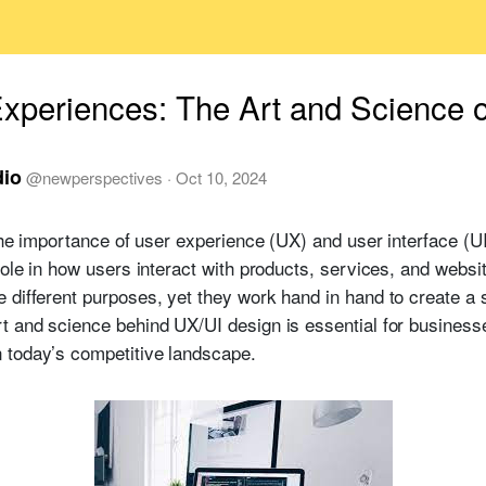
Experiences: The Art and Science 
dio
@
newperspectives
·
Oct 10, 2024
 the importance of user experience (UX) and user interface (U
role in how users interact with products, services, and websi
 different purposes, yet they work hand in hand to create 
t and science behind UX/UI design is essential for businesse
 today’s competitive landscape.