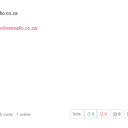
io.co.za
ctivestudio.co.za/
Vote:
0
0
0
5
visits
·
1
online