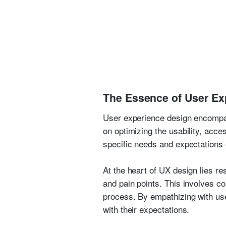
The Essence of User Ex
User experience design encompass
on optimizing the usability, acce
specific needs and expectations 
At the heart of UX design lies r
and pain points. This involves co
process. By empathizing with user
with their expectations.