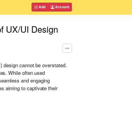
Add
Account
of UX/UI Design
I) design cannot be overstated.
tes. While often used
a seamless and engaging
s aiming to captivate their