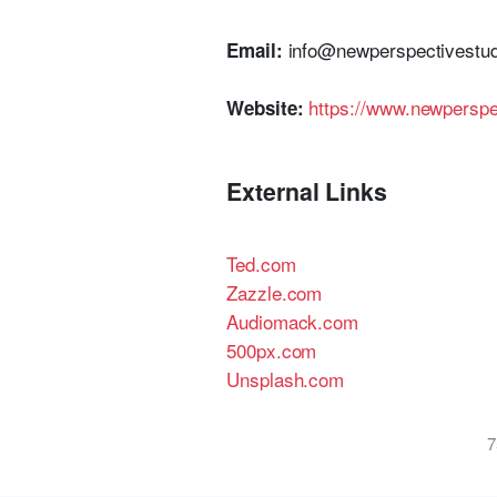
info@newperspectivestud
Email:
https://www.newperspe
Website:
External Links
Ted.com
Zazzle.com
Audiomack.com
500px.com
Unsplash.com
7