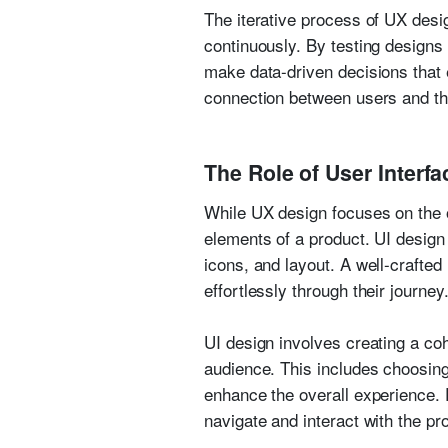
The iterative process of UX desig
continuously. By testing designs
make data-driven decisions that e
connection between users and the 
The Role of User Interfa
While UX design focuses on the o
elements of a product. UI design i
icons, and layout. A well-crafted
effortlessly through their journey
UI design involves creating a coh
audience. This includes choosin
enhance the overall experience. E
navigate and interact with the pr