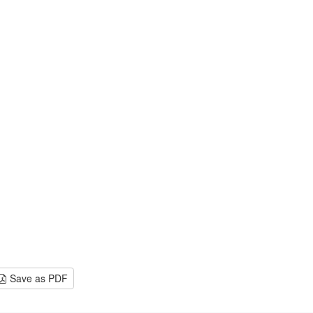
Save as PDF