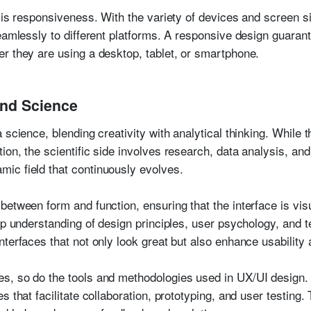
 is responsiveness. With the variety of devices and screen siz
seamlessly to different platforms. A responsive design guaran
r they are using a desktop, tablet, or smartphone.
and Science
 science, blending creativity with analytical thinking. While 
n, the scientific side involves research, data analysis, and u
ic field that continuously evolves.
between form and function, ensuring that the interface is vis
eep understanding of design principles, user psychology, and
nterfaces that not only look great but also enhance usabilit
s, so do the tools and methodologies used in UX/UI design.
s that facilitate collaboration, prototyping, and user testin