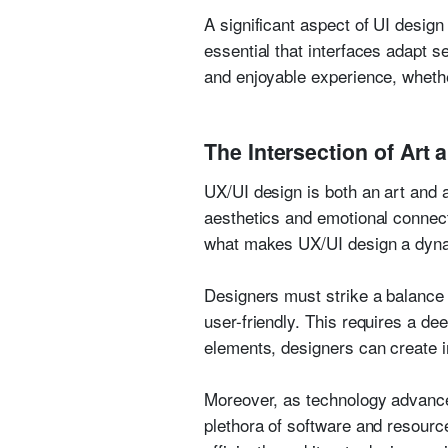
A significant aspect of UI design
essential that interfaces adapt 
and enjoyable experience, whethe
The Intersection of Art 
UX/UI design is both an art and a
aesthetics and emotional connectio
what makes UX/UI design a dynam
Designers must strike a balance 
user-friendly. This requires a d
elements, designers can create i
Moreover, as technology advance
plethora of software and resource