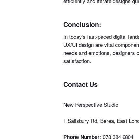
efficiently and iterate designs q
Conclusion:
In today’s fast-paced digital lan
UX/UI design are vital component
needs and emotions, designers ca
satisfaction.
Contact Us
New Perspective Studio
1 Salisbury Rd, Berea, East Lon
: 078 384 6804
Phone Number