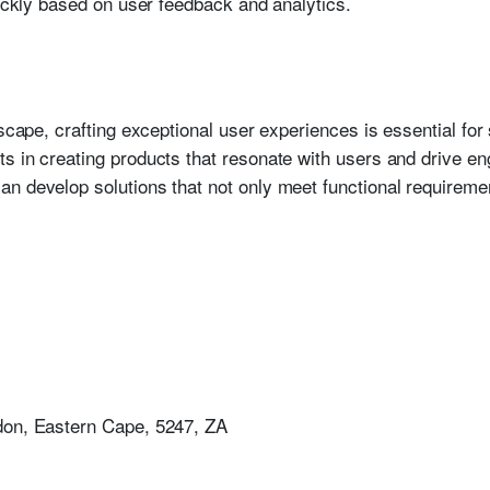
uickly based on user feedback and analytics.
dscape, crafting exceptional user experiences is essential fo
s in creating products that resonate with users and drive en
n develop solutions that not only meet functional requiremen
don, Eastern Cape, 5247, ZA