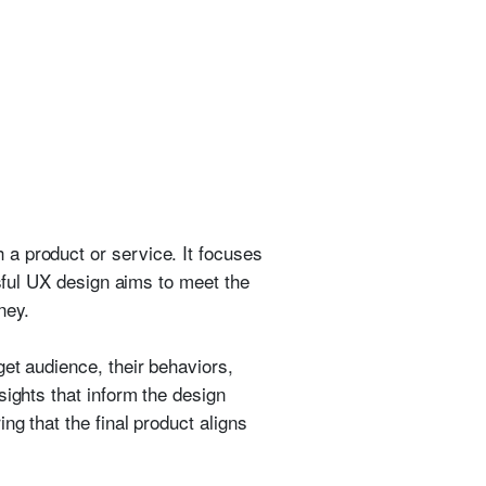
a product or service. It focuses
ssful UX design aims to meet the
ney.
et audience, their behaviors,
sights that inform the design
ng that the final product aligns