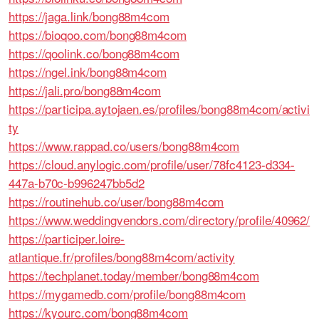
https://jaga.link/bong88m4com
https://bioqoo.com/bong88m4com
https://qoolink.co/bong88m4com
https://ngel.ink/bong88m4com
https://jali.pro/bong88m4com
https://participa.aytojaen.es/profiles/bong88m4com/activi
ty
https://www.rappad.co/users/bong88m4com
https://cloud.anylogic.com/profile/user/78fc4123-d334-
447a-b70c-b996247bb5d2
https://routinehub.co/user/bong88m4com
https://www.weddingvendors.com/directory/profile/40962/
https://participer.loire-
atlantique.fr/profiles/bong88m4com/activity
https://techplanet.today/member/bong88m4com
https://mygamedb.com/profile/bong88m4com
https://kyourc.com/bong88m4com