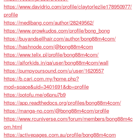
https://www.davidrio.com/profile/claytorlezlie178950977/
profile
https://medibang.com/author/28249562/
https://www.growkudos.com/profile/bong_bong
https://buyandsellhair.com/author/bong88m4com/
https://hashnode.com/@bong88m4com
https://www.telix.pl/profile/bong88m4com/
https://aiforkids.in/qa/user/bong88m4com/wall
https://pumpyoursound.com/u/user/1620557
https://b.cari.com.my/home.php?
mod=space&uid=3401691&do=profile
https://potofu.me/o6pnu7b9
https://app.readthedocs.org/profiles/bong88m4com/
https://manga-no.com/@bong88m4com/profile
https://www.rcuniverse.com/forum/members/bong88m4c
om.html
https://activepages.com.au/profile/bong88m4com