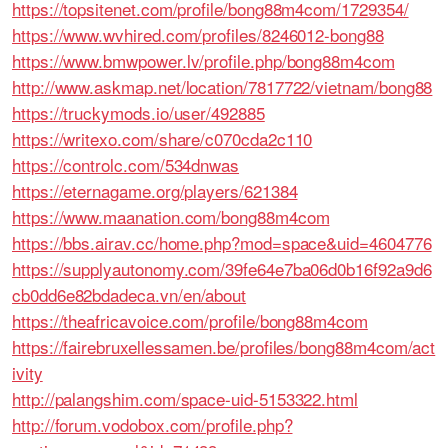
https://topsitenet.com/profile/bong88m4com/1729354/
https://www.wvhired.com/profiles/8246012-bong88
https://www.bmwpower.lv/profile.php/bong88m4com
http://www.askmap.net/location/7817722/vietnam/bong88
https://truckymods.io/user/492885
https://writexo.com/share/c070cda2c110
https://controlc.com/534dnwas
https://eternagame.org/players/621384
https://www.maanation.com/bong88m4com
https://bbs.airav.cc/home.php?mod=space&uid=4604776
https://supplyautonomy.com/39fe64e7ba06d0b16f92a9d6
cb0dd6e82bdadeca.vn/en/about
https://theafricavoice.com/profile/bong88m4com
https://fairebruxellessamen.be/profiles/bong88m4com/act
ivity
http://palangshim.com/space-uid-5153322.html
http://forum.vodobox.com/profile.php?