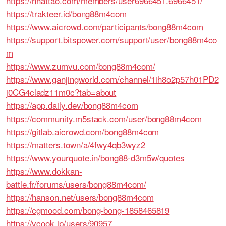
https://nhattao.com/members/user6966451.6966451/
https://trakteer.id/bong88m4com
https://www.aicrowd.com/participants/bong88m4com
https://support.bitspower.com/support/user/bong88m4co
m
https://www.zumvu.com/bong88m4com/
https://www.ganjingworld.com/channel/1ih8o2p57h01PD2
j0CG4cladz11m0c?tab=about
https://app.daily.dev/bong88m4com
https://community.m5stack.com/user/bong88m4com
https://gitlab.aicrowd.com/bong88m4com
https://matters.town/a/4fwy4qb3wyz2
https://www.yourquote.in/bong88-d3m5w/quotes
https://www.dokkan-
battle.fr/forums/users/bong88m4com/
https://hanson.net/users/bong88m4com
https://cgmood.com/bong-bong-1858465819
https://vcook.jp/users/90957