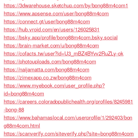
https://3dwarehouse.sketchup.com/by/bong88m4com1
https://www.apsense.com/user/bong88m4com
https://connect.gt/user/bong88m4com
https://hub.vroid.com/en/users/126025831
https://bsky.app/profile/bong88m4com.bsky.social
https://brain-market.com/u/bong88m4com
https://cofacts.tw/user?id=U3_mBZ4BYvv2RuZLy-ok
https://photouploads.com/bong88m4com
https://naijamatta.com/bong88m4com
https://zimexapp.co.zw/bong88m4com
https://www.myebook.com/user_profile.php?
id=bong88m4com
https://careers.coloradopublichealth.org/profiles/8245981
-bong-88
https://www.bahamaslocal.com/userprofile/1/292403/bon
g88m4com.html
https://scanverify.com/siteverify.php?site=bong88m4com