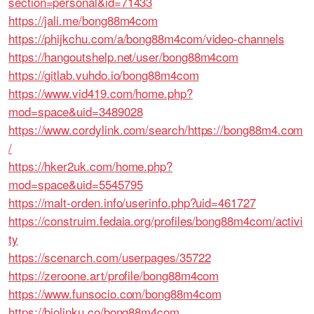
section=personal&id=71433
https://jali.me/bong88m4com
https://phijkchu.com/a/bong88m4com/video-channels
https://hangoutshelp.net/user/bong88m4com
https://gitlab.vuhdo.io/bong88m4com
https://www.vid419.com/home.php?
mod=space&uid=3489028
https://www.cordylink.com/search/https://bong88m4.com
/
https://hker2uk.com/home.php?
mod=space&uid=5545795
https://malt-orden.info/userinfo.php?uid=461727
https://construim.fedaia.org/profiles/bong88m4com/activi
ty
https://scenarch.com/userpages/35722
https://zeroone.art/profile/bong88m4com
https://www.funsocio.com/bong88m4com
https://biolinku.co/bong88m4com