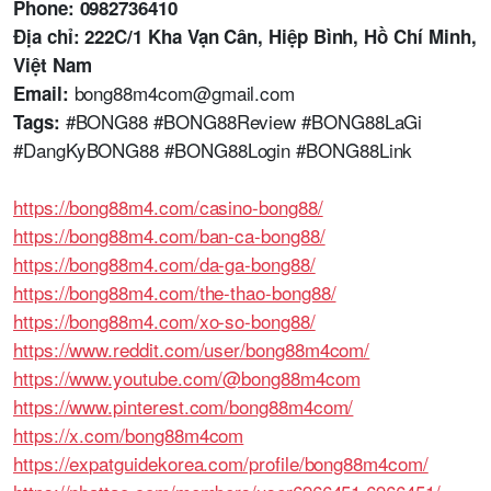
Phone: 0982736410
Địa chỉ: 222C/1 Kha Vạn Cân, Hiệp Bình, Hồ Chí Minh,
Việt Nam
bong88m4com@gmail.com
Email:
#BONG88 #BONG88Review #BONG88LaGi
Tags:
#DangKyBONG88 #BONG88Login #BONG88Link
https://bong88m4.com/casino-bong88/
https://bong88m4.com/ban-ca-bong88/
https://bong88m4.com/da-ga-bong88/
https://bong88m4.com/the-thao-bong88/
https://bong88m4.com/xo-so-bong88/
https://www.reddit.com/user/bong88m4com/
https://www.youtube.com/@bong88m4com
https://www.pinterest.com/bong88m4com/
https://x.com/bong88m4com
https://expatguidekorea.com/profile/bong88m4com/