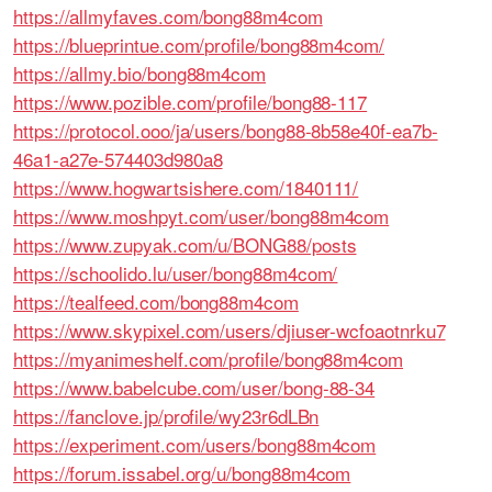
https://allmyfaves.com/bong88m4com
https://blueprintue.com/profile/bong88m4com/
https://allmy.bio/bong88m4com
https://www.pozible.com/profile/bong88-117
https://protocol.ooo/ja/users/bong88-8b58e40f-ea7b-
46a1-a27e-574403d980a8
https://www.hogwartsishere.com/1840111/
https://www.moshpyt.com/user/bong88m4com
https://www.zupyak.com/u/BONG88/posts
https://schoolido.lu/user/bong88m4com/
https://tealfeed.com/bong88m4com
https://www.skypixel.com/users/djiuser-wcfoaotnrku7
https://myanimeshelf.com/profile/bong88m4com
https://www.babelcube.com/user/bong-88-34
https://fanclove.jp/profile/wy23r6dLBn
https://experiment.com/users/bong88m4com
https://forum.issabel.org/u/bong88m4com