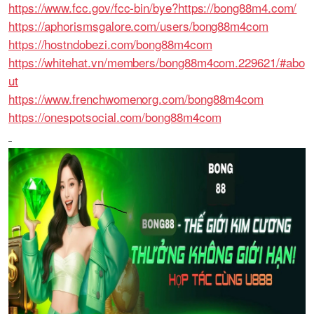
https://www.fcc.gov/fcc-bin/bye?https://bong88m4.com/
https://aphorismsgalore.com/users/bong88m4com
https://hostndobezi.com/bong88m4com
https://whitehat.vn/members/bong88m4com.229621/#abo
ut
https://www.frenchwomenorg.com/bong88m4com
https://onespotsocial.com/bong88m4com