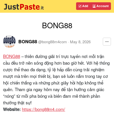
Add
Account
BONG88
BONG88
@
bong88m4com
·
May 8, 2026
BONG88
– thiên đường giải trí trực tuyến nơi mỗi trận
cầu đều trở nên sống động hơn bao giờ hết. Với hệ thống
cược thể thao đa dạng, tỷ lệ hấp dẫn cùng trải nghiệm
mượt mà trên mọi thiết bị, bạn sẽ luôn nắm trong tay cơ
hội chiến thắng và những phút giây hồi hộp không thể
quên. Tham gia ngay hôm nay để tận hưởng cảm giác
“nóng” từ mỗi pha bóng và biến đam mê thành phần
thưởng thật sự!
https://bong88m4.com/
Website: