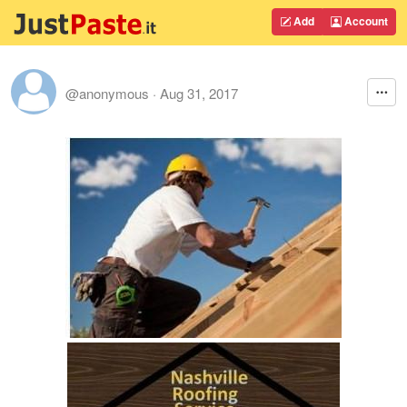
Add
Account
@anonymous
·
Aug 31, 2017