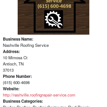
Business Name:
Nashville Roofing Service
Address:
10 Mimosa Ct
Antioch, TN
37013
Phone Number:
(615) 600-4698
Website:
http://nashville.roofingrepair-service.com
Business Categories: