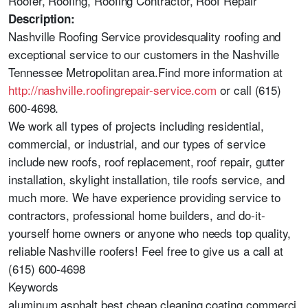
Roofer, Roofing, Roofing Contractor, Roof Repair
Description:
Nashville Roofing Service providesquality roofing and
exceptional service to our customers in the Nashville
Tennessee Metropolitan area.Find more information at
http://nashville.roofingrepair-service.com
or call (615)
600-4698.
We work all types of projects including residential,
commercial, or industrial, and our types of service
include new roofs, roof replacement, roof repair, gutter
installation, skylight installation, tile roofs service, and
much more. We have experience providing service to
contractors, professional home builders, and do-it-
yourself home owners or anyone who needs top quality,
reliable Nashville roofers! Feel free to give us a call at
(615) 600-4698
Keywords
aluminum,asphalt,best,cheap,cleaning,coating,commerci