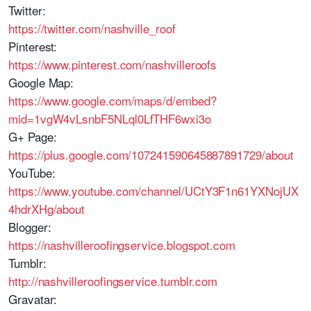
Twitter:
https://twitter.com/nashville_roof
Pinterest:
https://www.pinterest.com/nashvilleroofs
Google Map:
https://www.google.com/maps/d/embed?
mid=1vgW4vLsnbF5NLql0LfTHF6wxi3o
G+ Page:
https://plus.google.com/107241590645887891729/about
YouTube:
https://www.youtube.com/channel/UCtY3F1n61YXNojUX
4hdrXHg/about
Blogger:
https://nashvilleroofingservice.blogspot.com
Tumblr:
http://nashvilleroofingservice.tumblr.com
Gravatar: