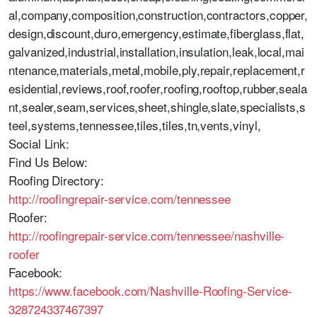
al,company,composition,construction,contractors,copper,
design,discount,duro,emergency,estimate,fiberglass,flat,
galvanized,industrial,installation,insulation,leak,local,mai
ntenance,materials,metal,mobile,ply,repair,replacement,r
esidential,reviews,roof,roofer,roofing,rooftop,rubber,seala
nt,sealer,seam,services,sheet,shingle,slate,specialists,s
teel,systems,tennessee,tiles,tiles,tn,vents,vinyl,
Social Link:
Find Us Below:
Roofing Directory:
http://roofingrepair-service.com/tennessee
Roofer:
http://roofingrepair-service.com/tennessee/nashville-
roofer
Facebook:
https://www.facebook.com/Nashville-Roofing-Service-
328724337467397