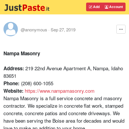
Add
Account
@anonymous
·
Sep 27, 2019
Nampa Masonry
219 22nd Avenue Apartment A, Nampa, Idaho
Address:
83651
(208) 600-1055
Phone:
https://www.nampamasonry.com
Website:
Nampa Masonry is a full service concrete and masonry
contractor. We specialize in concrete flat work, stamped
concrete, concrete patios and concrete driveways. We
have been serving the Boise area for decades and would
love to make an addition to your home.