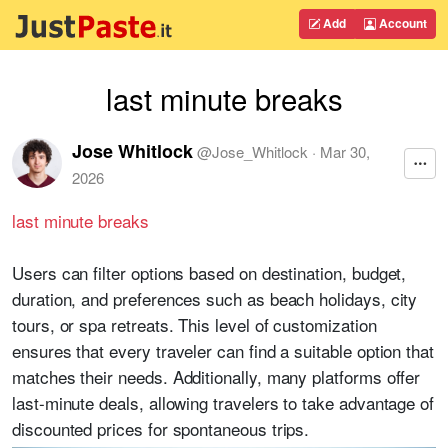
Add
Account
last minute breaks
Jose Whitlock
@
Jose_Whitlock
·
Mar 30,
2026
last minute breaks
Users can filter options based on destination, budget,
duration, and preferences such as beach holidays, city
tours, or spa retreats. This level of customization
ensures that every traveler can find a suitable option that
matches their needs. Additionally, many platforms offer
last-minute deals, allowing travelers to take advantage of
discounted prices for spontaneous trips.