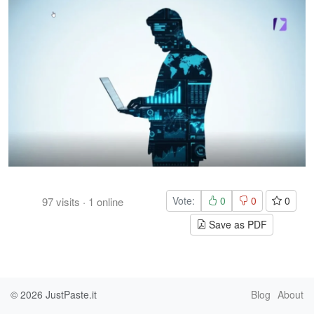
Vote:
0
0
0
97
visits
·
1
online
Save as PDF
© 2026
JustPaste.it
Blog
About