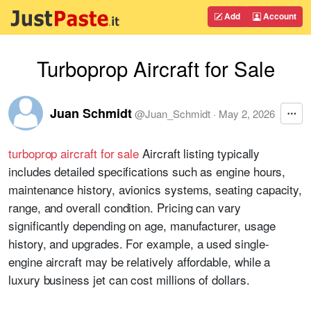
Add
Account
Turboprop Aircraft for Sale
Juan Schmidt
@
Juan_Schmidt
·
May 2, 2026
turboprop aircraft for sale
Aircraft listing typically
includes detailed specifications such as engine hours,
maintenance history, avionics systems, seating capacity,
range, and overall condition. Pricing can vary
significantly depending on age, manufacturer, usage
history, and upgrades. For example, a used single-
engine aircraft may be relatively affordable, while a
luxury business jet can cost millions of dollars.