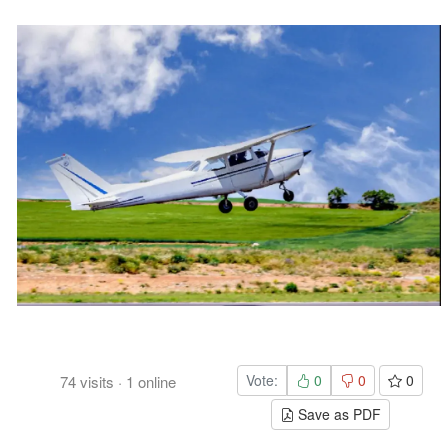
Vote:
0
0
0
74
visits
·
1
online
Save as PDF