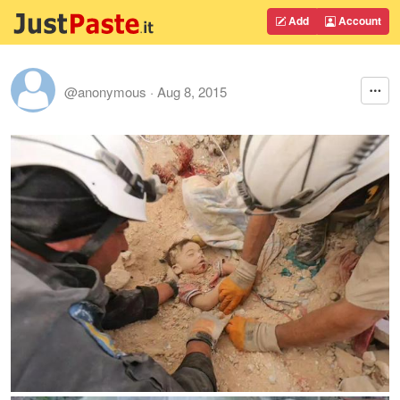
Add
Account
@anonymous
·
Aug 8, 2015