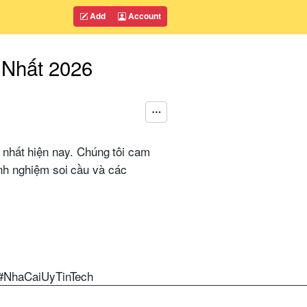
Add
Account
 Nhất 2026
 nhất hiện nay. Chúng tôi cam
kinh nghiệm soi cầu và các
 #NhaCaiUyTinTech