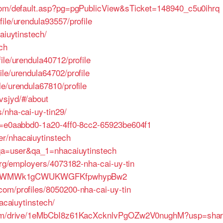
.com/default.asp?pg=pgPublicView&sTicket=148940_c5u0ihrq
ile/urendula93557/profile
aiuytinstech/
ch
ile/urendula40712/profile
le/urendula64702/profile
e/urendula67810/profile
vsjyd/#/about
/nha-cai-uy-tin29/
id=e0aabbd0-1a20-4ff0-8cc2-65923be604f1
r/nhacaiuytinstech
?qa=user&qa_1=nhacaiuytinstech
.org/employers/4073182-nha-cai-uy-tin
/DJ7z0WMWk1gCWUKWGFKfpwhypBw2
om/profiles/8050200-nha-cai-uy-tin
hacaiuytinstech/
e.com/drive/1eMbCbI8z61KacXcknlvPgOZw2V0nughM?usp=shar