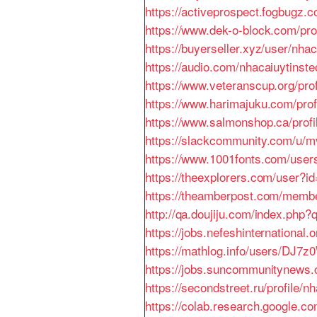
https://activeprospect.fogbugz
https://www.dek-o-block.com/prof
https://buyerseller.xyz/user/nhac
https://audio.com/nhacaiuytinste
https://www.veteranscup.org/prof
https://www.harimajuku.com/profi
https://www.salmonshop.ca/profil
https://slackcommunity.com/u/m
https://www.1001fonts.com/users
https://theexplorers.com/user?
https://theamberpost.com/membe
http://qa.doujiju.com/index.php
https://jobs.nefeshinternational
https://mathlog.info/users
https://jobs.suncommunitynews.c
https://secondstreet.ru/profile/n
https://colab.research.googl