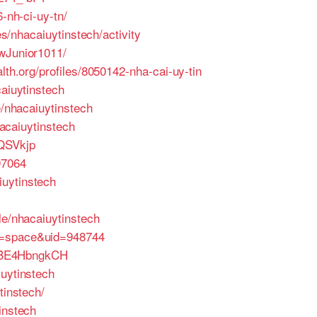
6-nh-ci-uy-tn/
les/nhacaiuytinstech/activity
owJunior1011/
lth.org/profiles/8050142-nha-cai-uy-tin
caiuytinstech
e/nhacaiuytinstech
nhacaiuytinstech
GQSVkjp
97064
uytinstech
le/nhacaiuytinstech
d=space&uid=948744
/s/BE4HbngkCH
iuytinstech
tinstech/
instech