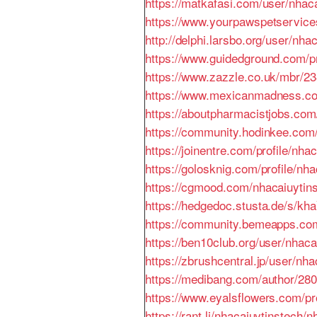
https://matkafasi.com/user/nhac
https://www.yourpawspetservices
http://delphi.larsbo.org/user/nha
https://www.guidedground.com/pr
https://www.zazzle.co.uk/mbr/
https://www.mexicanmadness.com
https://aboutpharmacistjobs.com
https://community.hodinkee.com
https://joinentre.com/profile/nha
https://golosknig.com/profile/nha
https://cgmood.com/nhacaiuytin
https://hedgedoc.stusta.de/s/kh
https://community.bemeapps.com
https://ben10club.org/user/nhaca
https://zbrushcentral.jp/user/nha
https://medibang.com/author/28
https://www.eyalsflowers.com/pro
https://rant.li/nhacaiuytinstech