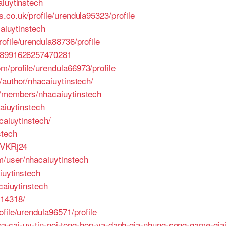
aiuytinstech
.co.uk/profile/urendula95323/profile
caiuytinstech
ofile/urendula88736/profile
238991626257470281
/profile/urendula66973/profile
/author/nhacaiuytinstech/
/members/nhacaiuytinstech
caiuytinstech
caiuytinstech/
stech
aVKRj24
/user/nhacaiuytinstech
iuytinstech
caiuytinstech
014318/
file/urendula96571/profile
/nha-cai-uy-tin-noi-tong-hop-va-danh-gia-nhung-cong-game-gia