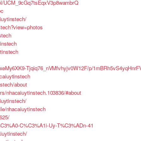
nnel/UCM_9cGq7tsEqxV3p8wambrQ
ec
iuytinstech/
nstech?view=photos
stech
tinstech
tinstech
/d/1axeMy6XK9-Tjqiq76_nVMfvhyjv0W12F/p/1mBRh5vS4yqHn
caiuytinstech
nstech/about
rs/nhacaiuytinstech.103836/#about
iuytinstech/
ile/nhacaiuytinstech
625/
e/Nh%C3%A0-C%C3%A1i-Uy-T%C3%ADn-41
uytinstech/