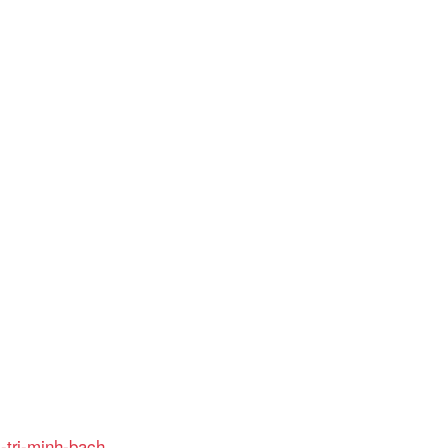
i-tri-minh-bach