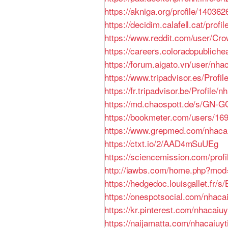
https://akniga.org/profile/140362
https://decidim.calafell.cat/profi
https://www.reddit.com/user/Cr
https://careers.coloradopublichea
https://forum.aigato.vn/user/nha
https://www.tripadvisor.es/Profil
https://fr.tripadvisor.be/Profile/
https://md.chaospott.de/s/GN-
https://bookmeter.com/users/16
https://www.grepmed.com/nhacai
https://ctxt.io/2/AAD4mSuUEg
https://sciencemission.com/profi
http://iawbs.com/home.php?mo
https://hedgedoc.louisgallet.fr
https://onespotsocial.com/nhaca
https://kr.pinterest.com/nhacaiuy
https://naijamatta.com/nhacaiuyt