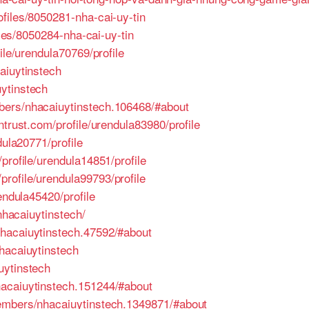
files/8050281-nha-cai-uy-tin
files/8050284-nha-cai-uy-tin
ile/urendula70769/profile
aiuytinstech
ytinstech
ers/nhacaiuytinstech.106468/#about
ntrust.com/profile/urendula83980/profile
dula20771/profile
profile/urendula14851/profile
ofile/urendula99793/profile
endula45420/profile
/nhacaiuytinstech/
hacaiuytinstech.47592/#about
hacaiuytinstech
uytinstech
acaiuytinstech.151244/#about
embers/nhacaiuytinstech.1349871/#about