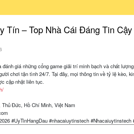
y Tín – Top Nhà Cái Đáng Tin Cậy
6
à đánh giá những cổng game giải trí minh bạch và chất lượng
gười chơi tận tình 24/7. Tại đây, mọi thông tin về tỷ lệ kèo, 
c cập nhật liên tục.
h/
3, Thủ Đức, Hồ Chí Minh, Việt Nam
.com
026 #UyTinHangDau #nhacaiuytinstech #Nhacaiuytinstech