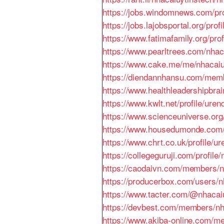
https://jobs.windomnews.com/pro
https://jobs.lajobsportal.org/pro
https://www.fatimafamily.org/prof
https://www.pearltrees.com/nhac
https://www.cake.me/me/nhacaiu
https://diendannhansu.com/memb
https://www.healthleadershipbrai
https://www.kwlt.net/profile/uren
https://www.scienceuniverse.org/
https://www.housedumonde.com/pr
https://www.chrt.co.uk/profile/ur
https://collegeguruji.com/profile
https://caodaivn.com/members/n
https://producerbox.com/users/n
https://www.tacter.com/@nhacai
https://devbest.com/members/nh
https://www.akiba-online.com/m