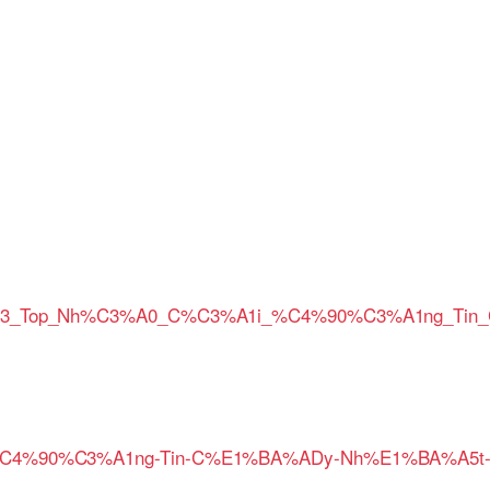
2%80%93_Top_Nh%C3%A0_C%C3%A1i_%C4%90%C3%A1ng_T
i-%C4%90%C3%A1ng-Tin-C%E1%BA%ADy-Nh%E1%BA%A5t-2