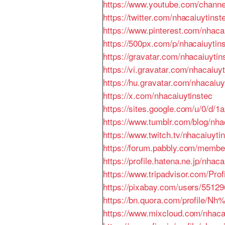
https://www.youtube.com/cha
https://twitter.com/nhacaiuytinst
https://www.pinterest.com/nhaca
https://500px.com/p/nhacaiuyti
https://gravatar.com/nhacaiuytin
https://vi.gravatar.com/nhacaiuy
https://hu.gravatar.com/nhacaiuy
https://x.com/nhacaiuytinstec
https://sites.google.com/u/0
https://www.tumblr.com/blog/nha
https://www.twitch.tv/nhacaiuyti
https://forum.pabbly.com/membe
https://profile.hatena.ne.jp/nhaca
https://www.tripadvisor.com/Prof
https://pixabay.com/users/55129
https://bn.quora.com/profil
https://www.mixcloud.com/nhacai