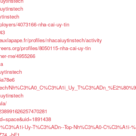
iuytinstech
iuytinstech
tinstech
mployers/4073166-nha-cai-uy-tin
743
lieuxlapape.fr/profiles/nhacaiuytinstech/activity
reers.org/profiles/8050115-nha-cai-uy-tin
pher-me/4955266
la
uytinstech
5a78e6
aiuytinstech/Nh%C3%A0_C%C3%A1i_Uy_T%C3%ADn_%E
iuytinstech
la/
/238991626257470281
od=space&uid=1891438
%A0-C%C3%A1i-Uy-T%C3%ADn--Top-Nh%C3%A0-C%C3%A1
iZ74_-bF1