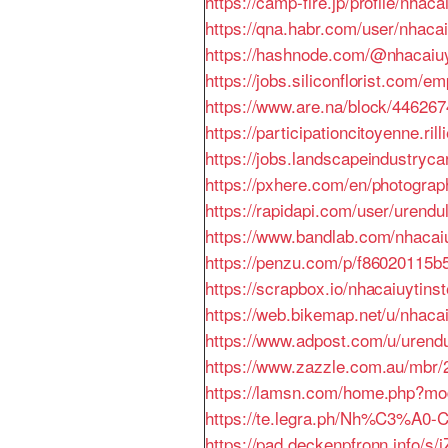
https://camp-fire.jp/profile/nhaca
https://qna.habr.com/user/nhaca
https://hashnode.com/@nhacaiuy
https://jobs.siliconflorist.com/e
https://www.are.na/block/44626
https://participationcitoyenne.ril
https://jobs.landscapeindustryca
https://pxhere.com/en/photogra
https://rapidapi.com/user/urendu
https://www.bandlab.com/nhacai
https://penzu.com/p/f86020115b
https://scrapbox.io/nhac
https://web.bikemap.net/u/nhaca
https://www.adpost.com/u/urendu
https://www.zazzle.com.au/mbr
https://lamsn.com/home.php?m
https://te.legra.ph/Nh%C3
https://pad.deckenpfronn.info/s/