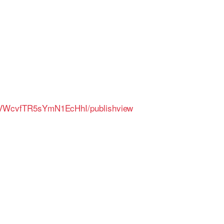
rFVWcvfTR5sYmN1EcHhI/publishview