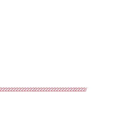
2222222222222222222222222222222222/