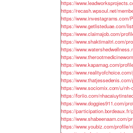
https://www.leadworksprojects.co
https://recash.wpsoul.net/member
https://www.investagrams.com/P
https://www.getlisteduae.com/lis
https://www.claimajob.com/profi
https://www.shaktimaitri.com/pro
https://www.watershedwellness.ne
https://www.therootmedicinewoma
https://www.kapamag.com/profile
https://www.realityofchoice.com/
https://www.thatjessedenis.com/p
https://www.sociomix.com/u/n
https://foriio.com/nhacaiuytinste
https://www.doggies911.com/prof
https://participation.bordeaux.fr/
https://www.shabeenaam.com/prof
https://www.youbiz.com/profile/n