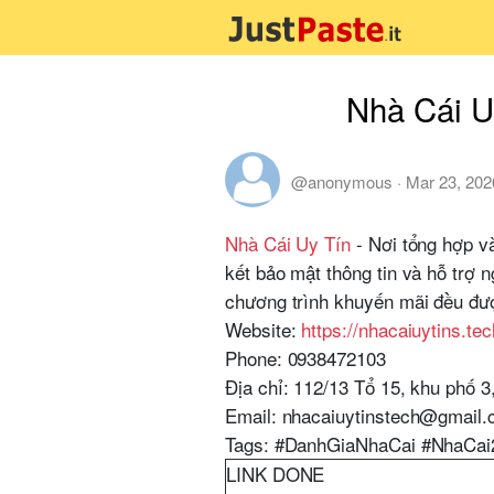
Nhà Cái U
@anonymous
·
Mar 23, 202
Nhà Cái Uy Tín
- Nơi tổng hợp v
kết bảo mật thông tin và hỗ trợ n
chương trình khuyến mãi đều đượ
Website:
https://nhacaiuytins.tec
Phone: 0938472103
Địa chỉ: 112/13 Tổ 15, khu phố 
Email:
nhacaiuytinstech@gmail
Tags:
#DanhGiaNhaCai #NhaCai2
LINK DONE