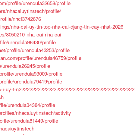
m/profile/urendula32658/profile
s/nhacaiuytinstech/profile/
rofile/nhci3742676
tings/nha-cai-uy-tin-top-nha-cai-djang-tin-cay-nhat-2026
les/8050210-nha-cai-nha-cai
file/urendula96430/profile
t/profile/urendula43253/profile
n.com/profile/urendula46759/profile
/urendula26245/profile
profile/urendula93009/profile
rofile/urendula79419/profile
h-c-i-uy-t-n22222222222222222222222222222222222222222
ch
ile/urendula34384/profile
profiles/nhacaiuytinstech/activity
ile/urendula81449/profile
hacaiuytinstech