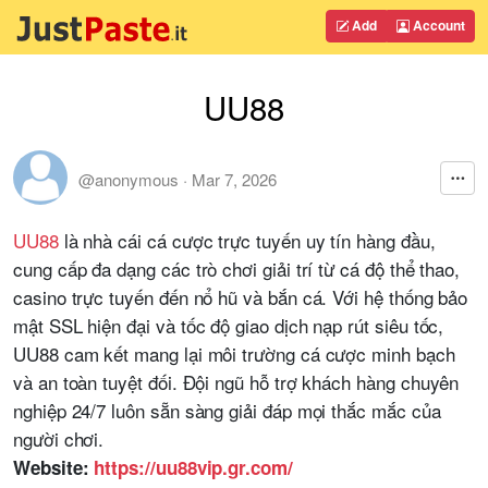
Add
Account
UU88
@anonymous
·
Mar 7, 2026
UU88
là nhà cái cá cược trực tuyến uy tín hàng đầu,
cung cấp đa dạng các trò chơi giải trí từ cá độ thể thao,
casino trực tuyến đến nổ hũ và bắn cá. Với hệ thống bảo
mật SSL hiện đại và tốc độ giao dịch nạp rút siêu tốc,
UU88 cam kết mang lại môi trường cá cược minh bạch
và an toàn tuyệt đối. Đội ngũ hỗ trợ khách hàng chuyên
nghiệp 24/7 luôn sẵn sàng giải đáp mọi thắc mắc của
người chơi.
Website:
https://uu88vip.gr.com/