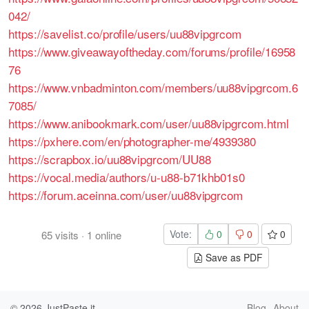
042/
https://savelist.co/profile/users/uu88vipgrcom
https://www.giveawayoftheday.com/forums/profile/16958
76
https://www.vnbadminton.com/members/uu88vipgrcom.6
7085/
https://www.anibookmark.com/user/uu88vipgrcom.html
https://pxhere.com/en/photographer-me/4939380
https://scrapbox.io/uu88vipgrcom/UU88
https://vocal.media/authors/u-u88-b71khb01s0
https://forum.aceinna.com/user/uu88vipgrcom
Vote:
0
0
0
65
visits
·
1
online
Save as PDF
© 2026
JustPaste.it
Blog
About