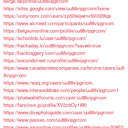
berge.de/profile/uu88vipgrcom/
https://sites.google.com/view/uu88vipgrcom/home
https://unityroom.com/users/zp50teijwmvf6h329lqs
https://www.aicrowd.com/participants/uu88vipgrcom
https://belgaumonline.com/profile/uu88vipgrcom/
https://schoolido.lu/user/uu88vipgrcom/
https://hackaday.io/uu88vipgrcom?saved=true
https://backloggery.com/uu88vipgrcom
https://secondstreet.ru/profile/uu88vipgrcom/
https://www.canadavideocompanies.ca/forums/users/uu8
8vipgrcom/
https://www.rwaq.org/users/uu88vipgrcom
https://www.intensedebate.com/people/uu88vipgrcom1
https://phatwalletforums.com/user/uu88vipgrcom
https://fanclove.jp/profile/XV2z8Oy1W0
https://www.divephotoguide.com/user/uu88vipgrcom
https://www.passes.com/uu88vipgrcom
https://www.gaiaonline.com/profiles/uu88vipgrcom/50652