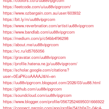
https://coolors.co/u/uu88vipgrcom
https://leetcode.com/u/uu88vipgrcom/
https://www.ozbargain.com.au/user/603932
https://bit.ly/m/uu88vipgrcom
https://www.reverbnation.com/artist/uu88vipgrcom
https://www.bandlab.com/uu88vipgrcom
https://medium.com/p/c54bb4f96298
https://about.me/uu88vipgrcom
https://vc.ru/id5765056
https://gravatar.com/uu88vipgrcom
https://profile.hatena.ne.jp/uu88vipgrcom/
https://scholar.google.com/citations?
user=0EaPKcoAAAAJ&hl=en
https://uu88vipgrcom.blogspot.com/2026/03/uu88.html
https://github.com/uu88vipgrcom
https://soundcloud.com/uu88vipgrcom
https://www.blogger.com/profile/05672524695031666922
https://connect.garmin.com/app/profile/541b0a7c-04c4-