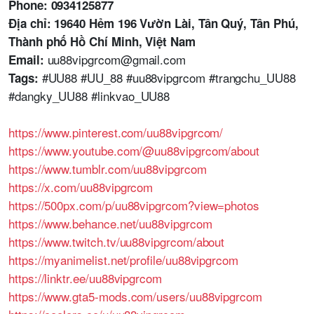
Phone: 0934125877
Địa chỉ: 19640 Hẻm 196 Vườn Lài, Tân Quý, Tân Phú,
Thành phố Hồ Chí Minh, Việt Nam
uu88vipgrcom@gmail.com
Email:
#UU88 #UU_88 #uu88vipgrcom #trangchu_UU88
Tags:
#dangky_UU88 #linkvao_UU88
https://www.pinterest.com/uu88vipgrcom/
https://www.youtube.com/@uu88vipgrcom/about
https://www.tumblr.com/uu88vipgrcom
https://x.com/uu88vipgrcom
https://500px.com/p/uu88vipgrcom?view=photos
https://www.behance.net/uu88vipgrcom
https://www.twitch.tv/uu88vipgrcom/about
https://myanimelist.net/profile/uu88vipgrcom
https://linktr.ee/uu88vipgrcom
https://www.gta5-mods.com/users/uu88vipgrcom