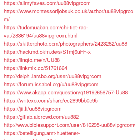
https://allmyfaves.com/uu88vipgrcom
https://www.montessorijobsuk.co.uk/author/uu88vipgrco
m/
https://tudomuaban.com/chi-tiet-rao-
vat/2836194/uu88vipgrcom.html
https://skitterphoto.com/photographers/2423282/uu88
https://hackmd.okfn.de/s/S1mj6uFF-x
https://linqto.me/n/UU88
https://linkmix.co/51761664
http://delphi.larsbo.org/user/uu88vipgrcom
https://forum.issabel.org/u/uu88vipgrcom
https://www.akaqa.com/question/q19192656757-Uu88
https://writexo.com/share/ec2699bb0e9b
https://jii.li/uu88vipgrcom
https://gitlab.aicrowd.com/uu882
http://www.biblesupport.com/user/816295-uu88vipgrcom/
https://beteiligung.amt-huettener-