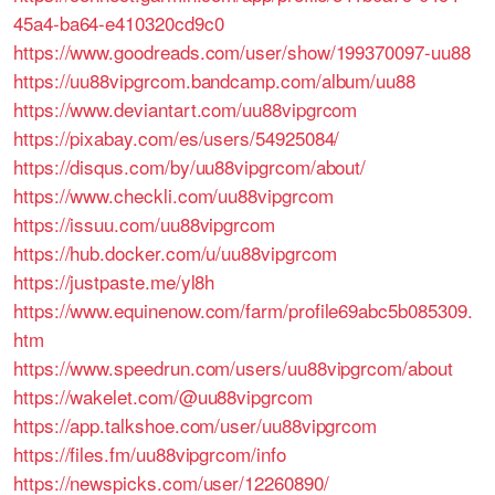
45a4-ba64-e410320cd9c0
https://www.goodreads.com/user/show/199370097-uu88
https://uu88vipgrcom.bandcamp.com/album/uu88
https://www.deviantart.com/uu88vipgrcom
https://pixabay.com/es/users/54925084/
https://disqus.com/by/uu88vipgrcom/about/
https://www.checkli.com/uu88vipgrcom
https://issuu.com/uu88vipgrcom
https://hub.docker.com/u/uu88vipgrcom
https://justpaste.me/yl8h
https://www.equinenow.com/farm/profile69abc5b085309.
htm
https://www.speedrun.com/users/uu88vipgrcom/about
https://wakelet.com/@uu88vipgrcom
https://app.talkshoe.com/user/uu88vipgrcom
https://files.fm/uu88vipgrcom/info
https://newspicks.com/user/12260890/