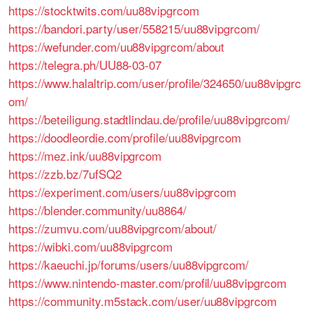
https://stocktwits.com/uu88vipgrcom
https://bandori.party/user/558215/uu88vipgrcom/
https://wefunder.com/uu88vipgrcom/about
https://telegra.ph/UU88-03-07
https://www.halaltrip.com/user/profile/324650/uu88vipgrc
om/
https://beteiligung.stadtlindau.de/profile/uu88vipgrcom/
https://doodleordie.com/profile/uu88vipgrcom
https://mez.ink/uu88vipgrcom
https://zzb.bz/7ufSQ2
https://experiment.com/users/uu88vipgrcom
https://blender.community/uu8864/
https://zumvu.com/uu88vipgrcom/about/
https://wibki.com/uu88vipgrcom
https://kaeuchi.jp/forums/users/uu88vipgrcom/
https://www.nintendo-master.com/profil/uu88vipgrcom
https://community.m5stack.com/user/uu88vipgrcom