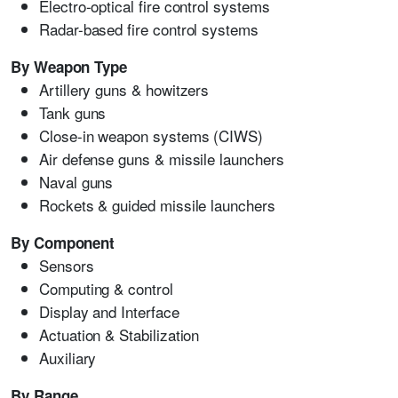
Electro-optical fire control systems
Radar-based fire control systems
By Weapon Type
Artillery guns & howitzers
Tank guns
Close-in weapon systems (CIWS)
Air defense guns & missile launchers
Naval guns
Rockets & guided missile launchers
By Component
Sensors
Computing & control
Display and Interface
Actuation & Stabilization
Auxiliary
By Range