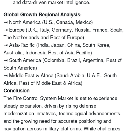
and data-driven market intelligence.
Global Growth Regional Analysis:
⇥ North America (U.S., Canada, Mexico)
⇥ Europe (U.K., Italy, Germany, Russia, France, Spain,
The Netherlands and Rest of Europe)
⇥ Asia-Pacific (India, Japan, China, South Korea,
Australia, Indonesia Rest of Asia Pacific)
⇥ South America (Colombia, Brazil, Argentina, Rest of
South America)
⇥ Middle East & Africa (Saudi Arabia, U.A.E., South
Africa, Rest of Middle East & Africa)
Conclusion
The Fire Control System Market is set to experience
steady expansion, driven by rising defense
modernization initiatives, technological advancements,
and the growing need for accurate positioning and
navigation across military platforms. While challenges