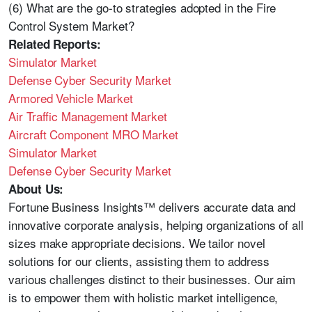
(6) What are the go-to strategies adopted in the Fire
Control System Market?
Related Reports:
Simulator Market
Defense Cyber Security Market
Armored Vehicle Market
Air Traffic Management Market
Aircraft Component MRO Market
Simulator Market
Defense Cyber Security Market
About Us:
Fortune Business Insights™ delivers accurate data and
innovative corporate analysis, helping organizations of all
sizes make appropriate decisions. We tailor novel
solutions for our clients, assisting them to address
various challenges distinct to their businesses. Our aim
is to empower them with holistic market intelligence,