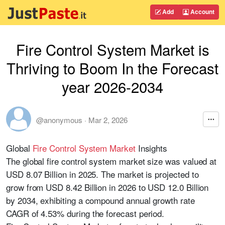
Add
Account
Fire Control System Market is
Thriving to Boom In the Forecast
year 2026-2034
@anonymous
·
Mar 2, 2026
Global
Fire Control System Market
Insights
The global fire control system market size was valued at
USD 8.07 Billion in 2025. The market is projected to
grow from USD 8.42 Billion in 2026 to USD 12.0 Billion
by 2034, exhibiting a compound annual growth rate
CAGR of 4.53% during the forecast period.