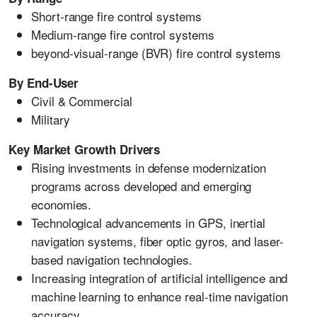
Short-range fire control systems
Medium-range fire control systems
beyond-visual-range (BVR) fire control systems
By End-User
Civil & Commercial
Military
Key Market Growth Drivers
Rising investments in defense modernization
programs across developed and emerging
economies.
Technological advancements in GPS, inertial
navigation systems, fiber optic gyros, and laser-
based navigation technologies.
Increasing integration of artificial intelligence and
machine learning to enhance real-time navigation
accuracy.