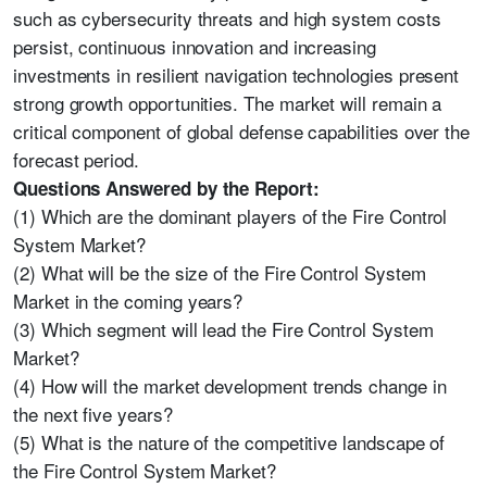
such as cybersecurity threats and high system costs
persist, continuous innovation and increasing
investments in resilient navigation technologies present
strong growth opportunities. The market will remain a
critical component of global defense capabilities over the
forecast period.
Questions Answered by the Report:
(1) Which are the dominant players of the Fire Control
System Market?
(2) What will be the size of the Fire Control System
Market in the coming years?
(3) Which segment will lead the Fire Control System
Market?
(4) How will the market development trends change in
the next five years?
(5) What is the nature of the competitive landscape of
the Fire Control System Market?