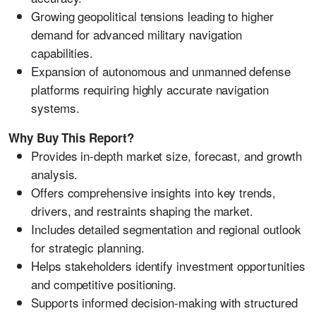
Growing geopolitical tensions leading to higher
demand for advanced military navigation
capabilities.
Expansion of autonomous and unmanned defense
platforms requiring highly accurate navigation
systems.
Why Buy This Report?
Provides in-depth market size, forecast, and growth
analysis.
Offers comprehensive insights into key trends,
drivers, and restraints shaping the market.
Includes detailed segmentation and regional outlook
for strategic planning.
Helps stakeholders identify investment opportunities
and competitive positioning.
Supports informed decision-making with structured