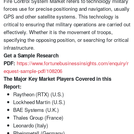
Fire Control System Market refers to technology military
forces use for precise positioning and navigation, usually
GPS and other satellite systems. This technology is
critical to ensuring that military operations are carried out
effectively. Whether it is the movement of troops,
specifying the opposing position, or searching for critical
infrastructure.
Get a Sample Research
https://www.fortunebusinessinsights.com/enquiry/r
PDF:
equest-sample-pdf/108206
The Major Key Market Players Covered in this
Report:
Raytheon (RTX) (U.S.)
Lockheed Martin (U.S.)
BAE Systems (U.K.)
Thales Group (France)
Leonardo (Italy)
Rheinmetall (Germany)