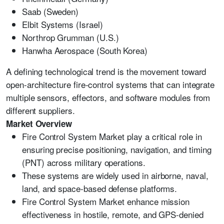
Saab (Sweden)
Elbit Systems (Israel)
Northrop Grumman (U.S.)
Hanwha Aerospace (South Korea)
A defining technological trend is the movement toward
open-architecture fire-control systems that can integrate
multiple sensors, effectors, and software modules from
different suppliers.
Market Overview
Fire Control System Market play a critical role in
ensuring precise positioning, navigation, and timing
(PNT) across military operations.
These systems are widely used in airborne, naval,
land, and space-based defense platforms.
Fire Control System Market enhance mission
effectiveness in hostile, remote, and GPS-denied