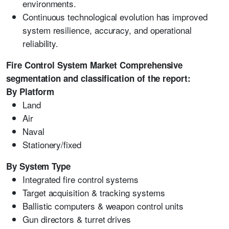
environments.
Continuous technological evolution has improved
system resilience, accuracy, and operational
reliability.
Fire Control System Market Comprehensive
segmentation and classification of the report:
By Platform
Land
Air
Naval
Stationery/fixed
By System Type
Integrated fire control systems
Target acquisition & tracking systems
Ballistic computers & weapon control units
Gun directors & turret drives