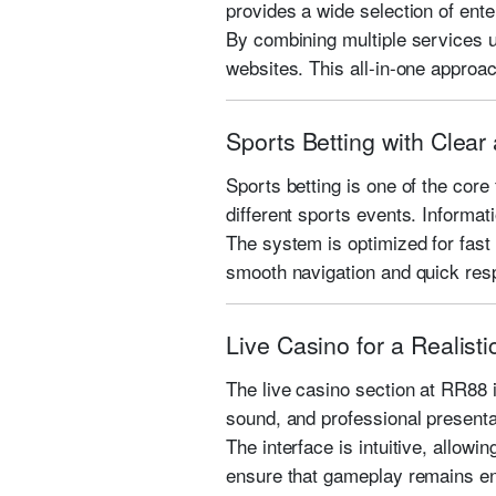
provides a wide selection of ent
By combining multiple services 
websites. This all-in-one approa
Sports Betting with Cle
Sports betting is one of the core
different sports events. Informat
The system is optimized for fast
smooth navigation and quick res
Live Casino for a Realist
The live casino section at RR88 i
sound, and professional presenta
The interface is intuitive, allow
ensure that gameplay remains en