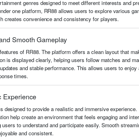
ertainment genres designed to meet different interests and pr
under one platform, RR88 allows users to explore various ga
ch creates convenience and consistency for players.
ar and Smooth Gameplay
 features of RR88. The platform offers a clean layout that ma
ion is displayed clearly, helping users follow matches and m
 updates and stable performance. This allows users to enjoy 
ponse times.
ic Experience
s designed to provide a realistic and immersive experience. H
tion help create an environment that feels engaging and inter
ing users to understand and participate easily. Smooth stream
joyable and consistent.