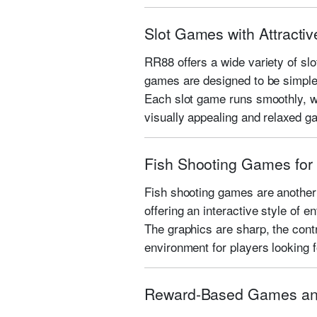
Slot Games with Attracti
RR88 offers a wide variety of sl
games are designed to be simple t
Each slot game runs smoothly, wi
visually appealing and relaxed g
Fish Shooting Games for 
Fish shooting games are another
offering an interactive style of 
The graphics are sharp, the cont
environment for players looking f
Reward-Based Games and