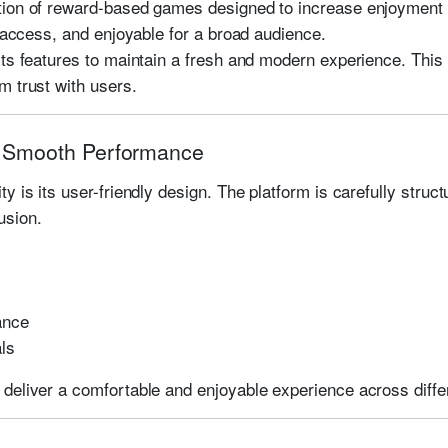
ction of reward-based games designed to increase enjoyme
o access, and enjoyable for a broad audience.
its features to maintain a fresh and modern experience. Thi
m trust with users.
d Smooth Performance
y is its user-friendly design. The platform is carefully struc
usion.
ance
ls
deliver a comfortable and enjoyable experience across diffe