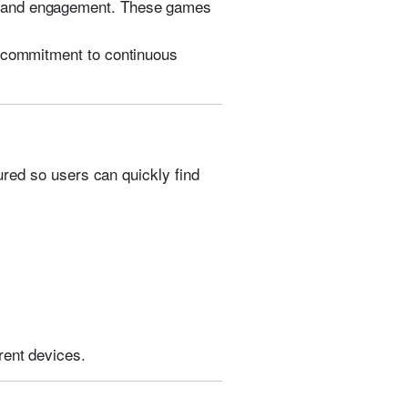
nt and engagement. These games
s commitment to continuous
tured so users can quickly find
rent devices.