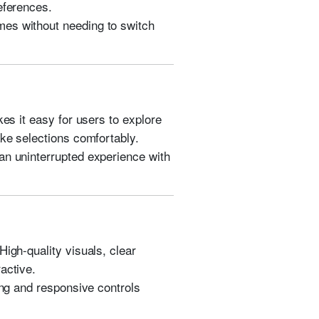
eferences.
mes without needing to switch
kes it easy for users to explore
ake selections comfortably.
an uninterrupted experience with
igh-quality visuals, clear
active.
ing and responsive controls