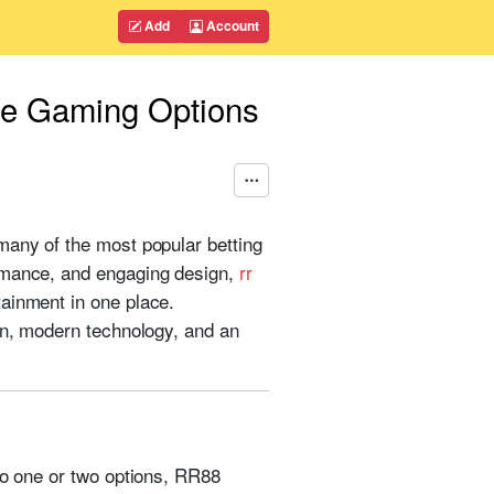
Add
Account
rse Gaming Options
many of the most popular betting
ormance, and engaging design,
rr
ainment in one place.
ion, modern technology, and an
to one or two options, RR88