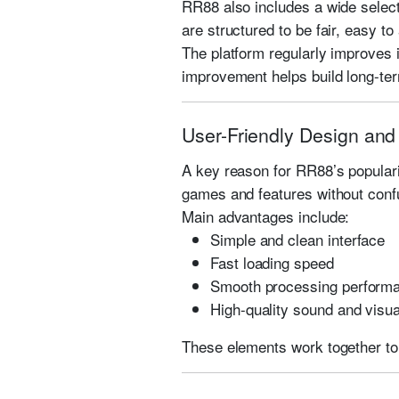
RR88 also includes a wide sele
are structured to be fair, easy t
The platform regularly improves 
improvement helps build long-ter
User-Friendly Design an
A key reason for RR88’s popularit
games and features without conf
Main advantages include:
Simple and clean interface
Fast loading speed
Smooth processing perform
High-quality sound and visua
These elements work together to 