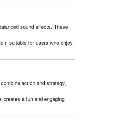
 balanced sound effects. These
hem suitable for users who enjoy
combine action and strategy,
is creates a fun and engaging