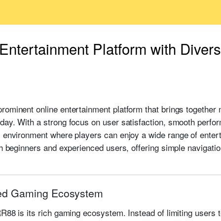
Entertainment Platform with Dive
rominent online entertainment platform that brings together 
oday. With a strong focus on user satisfaction, smooth perf
l environment where players can enjoy a wide range of entert
oth beginners and experienced users, offering simple navigat
ped Gaming Ecosystem
RR88 is its rich gaming ecosystem. Instead of limiting users 