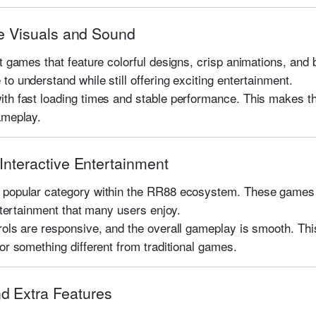
ve Visuals and Sound
ot games that feature colorful designs, crisp animations, and
o understand while still offering exciting entertainment.
th fast loading times and stable performance. This makes t
ameplay.
Interactive Entertainment
 popular category within the RR88 ecosystem. These games 
entertainment that many users enjoy.
rols are responsive, and the overall gameplay is smooth. Th
or something different from traditional games.
 Extra Features