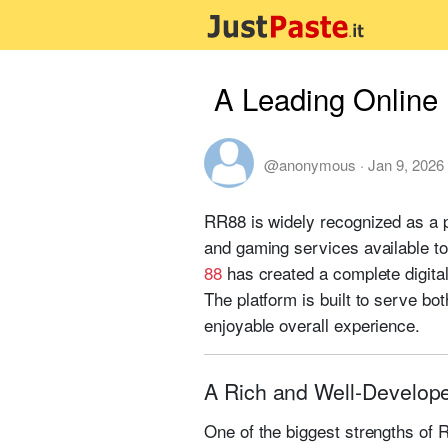
A Leading Online 
@anonymous
·
Jan 9, 2026
RR88 is widely recognized as a p
and gaming services available t
88
has created a complete digita
The platform is built to serve b
enjoyable overall experience.
A Rich and Well-Develo
One of the biggest strengths of 