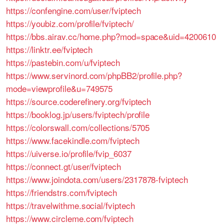
https://confengine.com/user/fviptech
https://youbiz.com/profile/fviptech/
https://bbs.airav.cc/home.php?mod=space&uid=4200610
https://linktr.ee/fviptech
https://pastebin.com/u/fviptech
https://www.servinord.com/phpBB2/profile.php?
mode=viewprofile&u=749575
https://source.coderefinery.org/fviptech
https://booklog.jp/users/fviptech/profile
https://colorswall.com/collections/5705
https://www.facekindle.com/fviptech
https://uiverse.io/profile/fvip_6037
https://connect.gt/user/fviptech
https://www.joindota.com/users/2317878-fviptech
https://friendstrs.com/fviptech
https://travelwithme.social/fviptech
https://www.circleme.com/fviptech