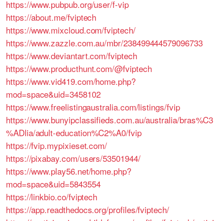
https://www.pubpub.org/user/f-vip
https://about.me/fviptech
https://www.mixcloud.com/fviptech/
https://www.zazzle.com.au/mbr/238499444579096733
https://www.deviantart.com/fviptech
https://www.producthunt.com/@fviptech
https://www.vid419.com/home.php?
mod=space&uid=3458102
https://www.freelistingaustralia.com/listings/fvip
https://www.bunyipclassifieds.com.au/australia/bras%C3
%ADlia/adult-education%C2%A0/fvip
https://fvip.mypixieset.com/
https://pixabay.com/users/53501944/
https://www.play56.net/home.php?
mod=space&uid=5843554
https://linkbio.co/fviptech
https://app.readthedocs.org/profiles/fviptech/