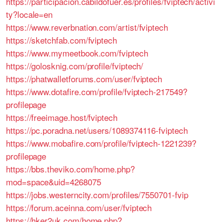
https://participacion.cabildofuer.es/profiles/fviptech/activi
ty?locale=en
https://www.reverbnation.com/artist/fviptech
https://sketchfab.com/fviptech
https://www.mymeetbook.com/fviptech
https://golosknig.com/profile/fviptech/
https://phatwalletforums.com/user/fviptech
https://www.dotafire.com/profile/fviptech-217549?
profilepage
https://freeimage.host/fviptech
https://pc.poradna.net/users/1089374116-fviptech
https://www.mobafire.com/profile/fviptech-1221239?
profilepage
https://bbs.theviko.com/home.php?
mod=space&uid=4268075
https://jobs.westerncity.com/profiles/7550701-fvip
https://forum.aceinna.com/user/fviptech
https://hker2uk.com/home.php?