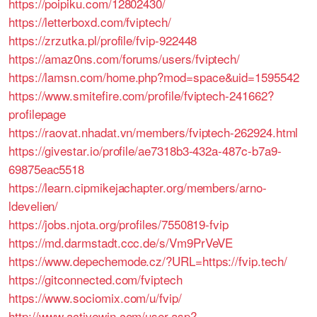
https://poipiku.com/12802430/
https://letterboxd.com/fviptech/
https://zrzutka.pl/profile/fvip-922448
https://amaz0ns.com/forums/users/fviptech/
https://lamsn.com/home.php?mod=space&uid=1595542
https://www.smitefire.com/profile/fviptech-241662?
profilepage
https://raovat.nhadat.vn/members/fviptech-262924.html
https://givestar.io/profile/ae7318b3-432a-487c-b7a9-
69875eac5518
https://learn.cipmikejachapter.org/members/arno-
ldevelien/
https://jobs.njota.org/profiles/7550819-fvip
https://md.darmstadt.ccc.de/s/Vm9PrVeVE
https://www.depechemode.cz/?URL=https://fvip.tech/
https://gitconnected.com/fviptech
https://www.sociomix.com/u/fvip/
http://www.activewin.com/user.asp?