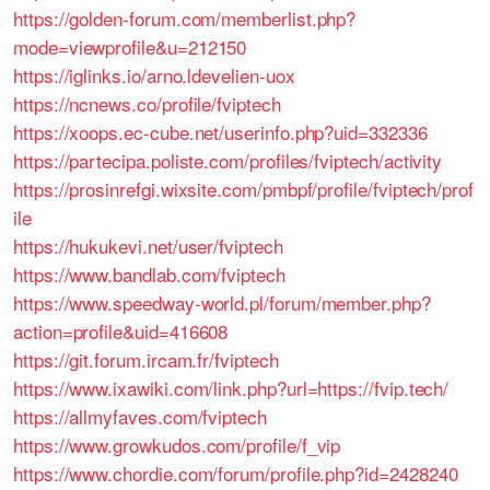
https://golden-forum.com/memberlist.php?
mode=viewprofile&u=212150
https://iglinks.io/arno.ldevelien-uox
https://ncnews.co/profile/fviptech
https://xoops.ec-cube.net/userinfo.php?uid=332336
https://partecipa.poliste.com/profiles/fviptech/activity
https://prosinrefgi.wixsite.com/pmbpf/profile/fviptech/prof
ile
https://hukukevi.net/user/fviptech
https://www.bandlab.com/fviptech
https://www.speedway-world.pl/forum/member.php?
action=profile&uid=416608
https://git.forum.ircam.fr/fviptech
https://www.ixawiki.com/link.php?url=https://fvip.tech/
https://allmyfaves.com/fviptech
https://www.growkudos.com/profile/f_vip
https://www.chordie.com/forum/profile.php?id=2428240