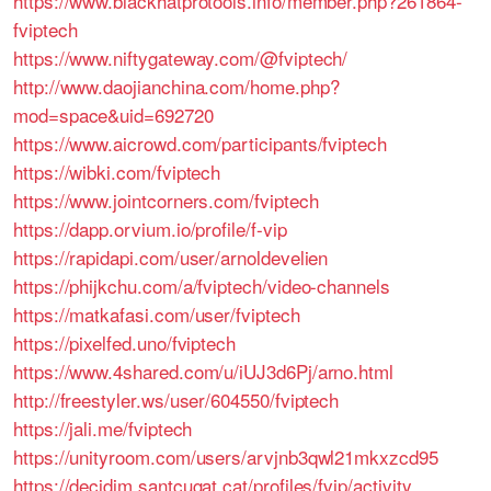
https://www.blackhatprotools.info/member.php?261864-
fviptech
https://www.niftygateway.com/@fviptech/
http://www.daojianchina.com/home.php?
mod=space&uid=692720
https://www.aicrowd.com/participants/fviptech
https://wibki.com/fviptech
https://www.jointcorners.com/fviptech
https://dapp.orvium.io/profile/f-vip
https://rapidapi.com/user/arnoldevelien
https://phijkchu.com/a/fviptech/video-channels
https://matkafasi.com/user/fviptech
https://pixelfed.uno/fviptech
https://www.4shared.com/u/iUJ3d6Pj/arno.html
http://freestyler.ws/user/604550/fviptech
https://jali.me/fviptech
https://unityroom.com/users/arvjnb3qwl21mkxzcd95
https://decidim.santcugat.cat/profiles/fvip/activity