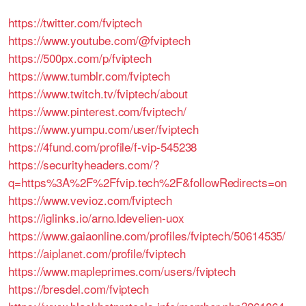
https://twitter.com/fviptech
https://www.youtube.com/@fviptech
https://500px.com/p/fviptech
https://www.tumblr.com/fviptech
https://www.twitch.tv/fviptech/about
https://www.pinterest.com/fviptech/
https://www.yumpu.com/user/fviptech
https://4fund.com/profile/f-vip-545238
https://securityheaders.com/?
q=https%3A%2F%2Ffvip.tech%2F&followRedirects=on
https://www.vevioz.com/fviptech
https://iglinks.io/arno.ldevelien-uox
https://www.gaiaonline.com/profiles/fviptech/50614535/
https://aiplanet.com/profile/fviptech
https://www.mapleprimes.com/users/fviptech
https://bresdel.com/fviptech