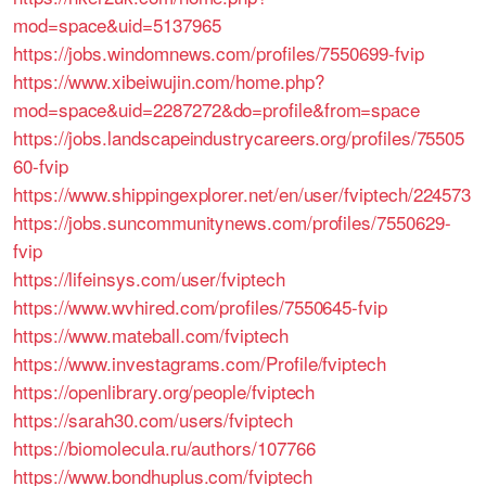
mod=space&uid=5137965
https://jobs.windomnews.com/profiles/7550699-fvip
https://www.xibeiwujin.com/home.php?
mod=space&uid=2287272&do=profile&from=space
https://jobs.landscapeindustrycareers.org/profiles/75505
60-fvip
https://www.shippingexplorer.net/en/user/fviptech/224573
https://jobs.suncommunitynews.com/profiles/7550629-
fvip
https://lifeinsys.com/user/fviptech
https://www.wvhired.com/profiles/7550645-fvip
https://www.mateball.com/fviptech
https://www.investagrams.com/Profile/fviptech
https://openlibrary.org/people/fviptech
https://sarah30.com/users/fviptech
https://biomolecula.ru/authors/107766
https://www.bondhuplus.com/fviptech