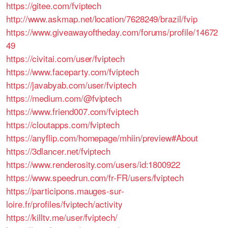
https://gitee.com/fviptech
http://www.askmap.net/location/7628249/brazil/fvip
https://www.giveawayoftheday.com/forums/profile/14672
49
https://civitai.com/user/fviptech
https://www.faceparty.com/fviptech
https://javabyab.com/user/fviptech
https://medium.com/@fviptech
https://www.friend007.com/fviptech
https://cloutapps.com/fviptech
https://anyflip.com/homepage/mhiin/preview#About
https://3dlancer.net/fviptech
https://www.renderosity.com/users/id:1800922
https://www.speedrun.com/fr-FR/users/fviptech
https://participons.mauges-sur-
loire.fr/profiles/fviptech/activity
https://killtv.me/user/fviptech/