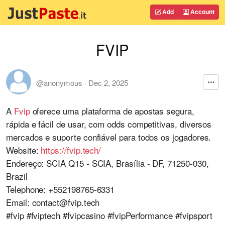
Add
Account
FVIP
@anonymous
·
Dec 2, 2025
A
Fvip
oferece uma plataforma de apostas segura,
rápida e fácil de usar, com odds competitivas, diversos
mercados e suporte confiável para todos os jogadores.
Website:
https://fvip.tech/
Endereço: SCIA Q15 - SCIA, Brasília - DF, 71250-030,
Brazil
Telephone: +552198765-6331
Email: contact@fvip.tech
#fvip #fviptech #fvipcasino #fvipPerformance #fvipsport