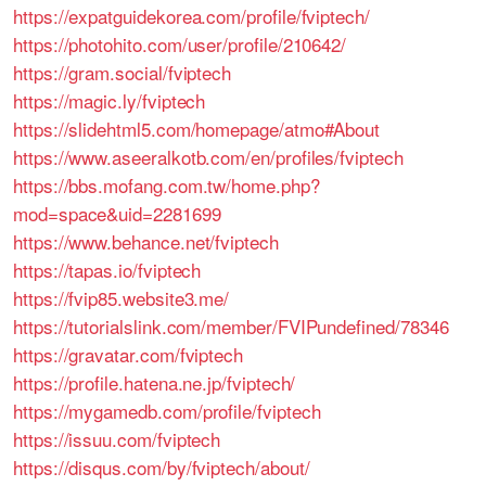
https://expatguidekorea.com/profile/fviptech/
https://photohito.com/user/profile/210642/
https://gram.social/fviptech
https://magic.ly/fviptech
https://slidehtml5.com/homepage/atmo#About
https://www.aseeralkotb.com/en/profiles/fviptech
https://bbs.mofang.com.tw/home.php?
mod=space&uid=2281699
https://www.behance.net/fviptech
https://tapas.io/fviptech
https://fvip85.website3.me/
https://tutorialslink.com/member/FVIPundefined/78346
https://gravatar.com/fviptech
https://profile.hatena.ne.jp/fviptech/
https://mygamedb.com/profile/fviptech
https://issuu.com/fviptech
https://disqus.com/by/fviptech/about/