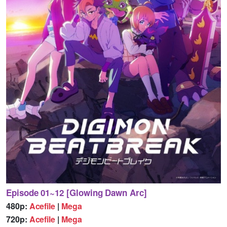
Episode 01~12 [Glowing Dawn Arc]
480p:
Acefile
|
Mega
720p:
Acefile
|
Mega