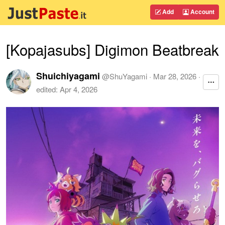
Add
Account
[Kopajasubs] Digimon Beatbreak
Shuichiyagami
@
ShuYagami
·
Mar 28, 2026
·
edited:
Apr 4, 2026