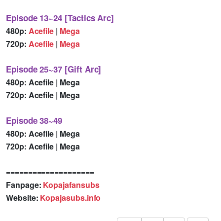
Episode 13~24 [Tactics Arc]
480p:
Acefile
|
Mega
720p:
Acefile
|
Mega
Episode 25~37 [Gift Arc]
480p: Acefile | Mega
720p: Acefile | Mega
Episode 38~49
480p: Acefile | Mega
720p: Acefile | Mega
====================
Fanpage:
Kopajafansubs
Website:
Kopajasubs.info