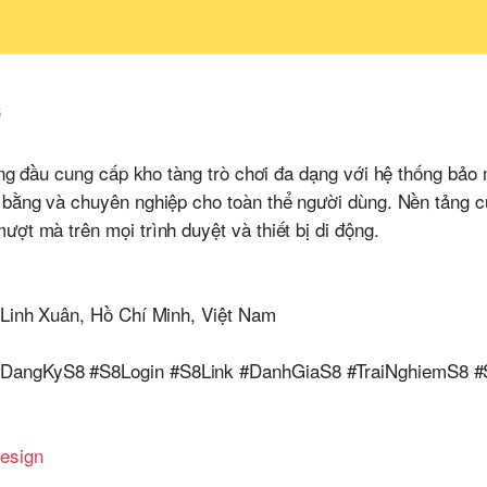
6
 hàng đầu cung cấp kho tàng trò chơi đa dạng với hệ thống bảo
g bằng và chuyên nghiệp cho toàn thể người dùng. Nền tảng c
ượt mà trên mọi trình duyệt và thiết bị di động.
, Linh Xuân, Hồ Chí Minh, Việt Nam
#DangKyS8 #S8Login #S8Link #DanhGiaS8 #TraiNghiemS8 
esign