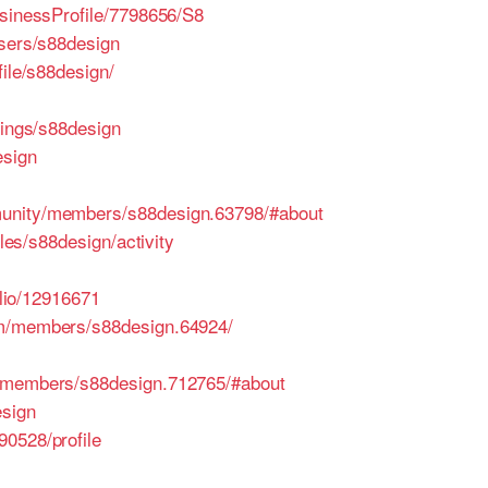
usinessProfile/7798656/S8
users/s88design
file/s88design/
tings/s88design
esign
unity/members/s88design.63798/#about
iles/s88design/activity
olio/12916671
om/members/s88design.64924/
m/members/s88design.712765/#about
esign
0528/profile