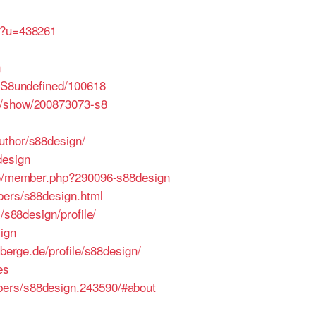
p?u=438261
n
r/S8undefined/100618
r/show/200873073-s8
uthor/s88design/
design
nfo/member.php?290096-s88design
bers/s88design.html
i/s88design/profile/
ign
-berge.de/profile/s88design/
es
ers/s88design.243590/#about