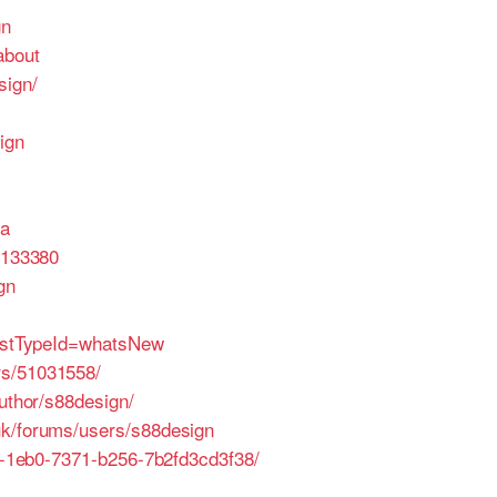
gn
about
sign/
l
ign
ra
/133380
gn
postTypeId=whatsNew
rs/51031558/
author/s88design/
uk/forums/users/s88design
a2-1eb0-7371-b256-7b2fd3cd3f38/