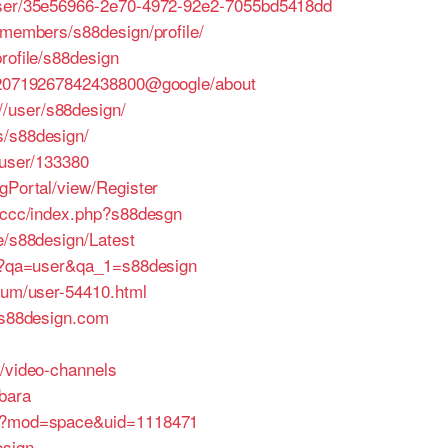
user/35e56966-2e70-4972-92e2-7055bd5418dd
/members/s88design/profile/
rofile/s88design
0420719267842438800@google/about
/user/s88design/
s/s88design/
/user/133380
gPortal/view/Register
raccc/index.php?s88desgn
e/s88design/Latest
php?qa=user&qa_1=s88design
orum/user-54410.html
l=s88design.com
n/video-channels
ubara
hp?mod=space&uid=1118471
esign