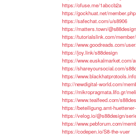
https://ofuse.me/1abccb2a
https://gockhuat.net/member.ph
https://safechat.com/u/s8906
https://matters.town/@s88desig
https://tutorialslink.com/membe
https://www.goodreads.com/use
https://joy.link/s88design
https://www.euskalmarket.com/a
https://shareyoursocial.com/s88
https://www.blackhatprotools.i
http://newdigital-world.com/mem
https://mikropragmata.lifo.gr/mel
https://www.tealfeed.com/s88des
https://beteiligung.amt-huettener
https://velog.io/@s88design/seri
https://www.pebforum.com/memb
https://codepen.io/S8-the-vuer