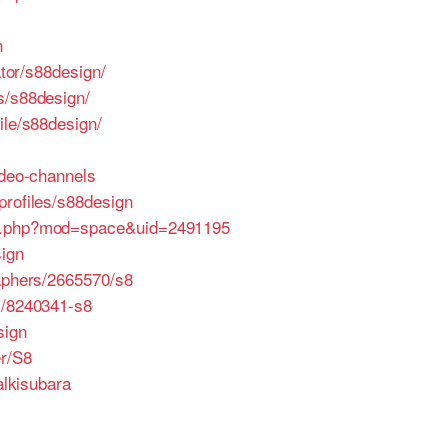
n
ator/s88design/
s/s88design/
ile/s88design/
ideo-channels
profiles/s88design
me.php?mod=space&uid=2491195
sign
raphers/2665570/s8
s/8240341-s8
sign
er/S8
alkisubara