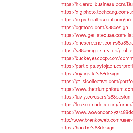
https://hk.enrollbusiness.com/B
https://digiphoto.techbang.com/
https://expathealthseoul.com/pro
https://cgmood.com/s88design
https://www.getlisteduae.com/lis
https://onescreener.com/s8s88d
https://s88design.stck.me/profile
https://buckeyescoop.com/comm
https://participa.aytojaen.es/prof
https://mylink.la/s88design
https://pt.islcollective.com/portf
https://www.thetriumphforum.c
https://luvly.co/users/s88design
https://leakedmodels.com/foru
https://www.wowonder.xyz/s88d
http://www.brenkoweb.com/user/9
https://hoo.be/s88design