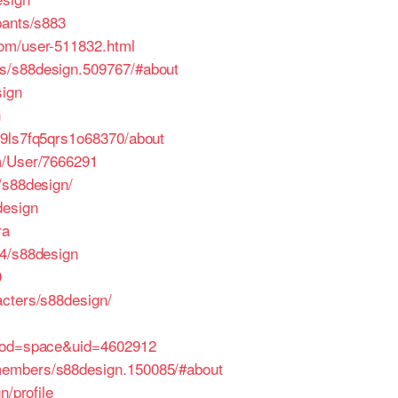
pants/s883
om/user-511832.html
s/s88design.509767/#about
sign
n
29ls7fq5qrs1o68370/about
m/User/7666291
/s88design/
design
ra
74/s88design
9
cters/s88design/
?mod=space&uid=4602912
embers/s88design.150085/#about
n/profile