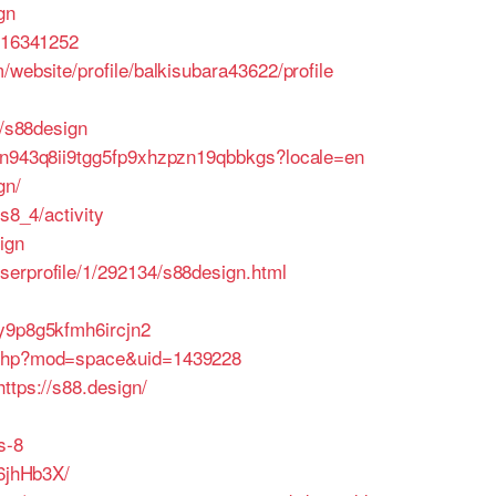
gn
e/16341252
/website/profile/balkisubara43622/profile
e/s88design
s/n943q8ii9tgg5fp9xhzpzn19qbbkgs?locale=en
gn/
/s8_4/activity
ign
erprofile/1/292134/s88design.html
ey9p8g5kfmh6ircjn2
.php?mod=space&uid=1439228
ttps://s88.design/
s-8
56jhHb3X/