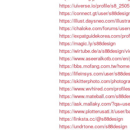
https://uiverse.io/profile/s8_2505
https://connect.gt/user/s88desig
https://illust.daysneo.com/illustr
https://chaloke.com/forums/user
https://expatguidekorea.com/prof
https://magic.ly/s88design
https://wirtube.de/a/s88design/v
https://www.aseeralkotb.com/en/
https://bbs.mofang.com.tw/ho
https://lifeinsys.com/user/s88de
https://skitterphoto.com/photog
https://www.wvhired.com/profile
https://www.mateball.com/s88de
https://ask.mallaky.com/?qa=us
https://www.plotterusati.it/user/b
https://linksta.cc/@s88design
https://undrtone.com/s88design