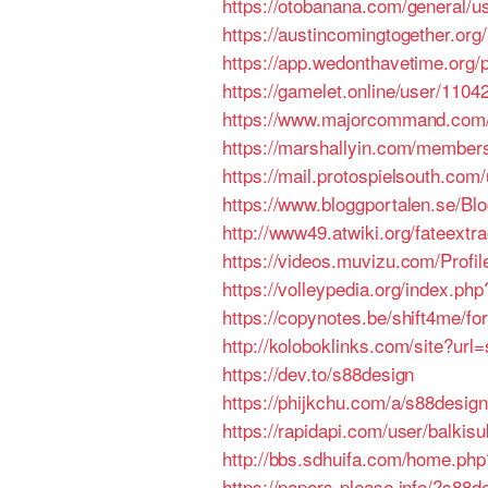
https://otobanana.com/general/
https://austincomingtogether.org
https://app.wedonthavetime.org/p
https://gamelet.online/user/11
https://www.majorcommand.com/
https://marshallyin.com/member
https://mail.protospielsouth.com
https://www.bloggportalen.se/Blo
http://www49.atwiki.org/fateext
https://videos.muvizu.com/Profil
https://volleypedia.org/index.
https://copynotes.be/shift4me/f
http://koloboklinks.com/site?ur
https://dev.to/s88design
https://phijkchu.com/a/s88desig
https://rapidapi.com/user/balkis
http://bbs.sdhuifa.com/home.p
https://papers-please.info/?s88d