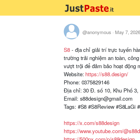
@anonymous
·
May 7, 202
S8
- địa chỉ giải trí trực tuyến
trường trải nghiệm an toàn, côn
vượt trội để đảm bảo hoạt động m
Website:
https://s88.design/
Phone: 0375829146
Địa chỉ: 30 Đ. số 10, Khu Phố 3
Email: s88design@gmail.com
Tags: #S8 #S8Review #S8LaGi 
https://x.com/s88design
https://www.youtube.com/@s88d
https://500px.com/p/s88design