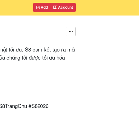
Add
Account
 mật tối ưu. S8 cam kết tạo ra môi
ủa chúng tôi được tối ưu hóa
#S8TrangChu #S82026