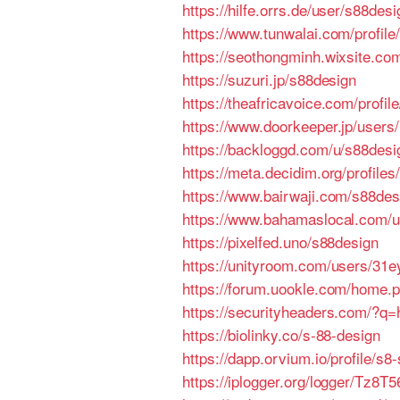
https://hilfe.orrs.de/user/s88desi
https://www.tunwalai.com/profil
https://seothongminh.wixsite.com
https://suzuri.jp/s88design
https://theafricavoice.com/profil
https://www.doorkeeper.jp/user
https://backloggd.com/u/s88desi
https://meta.decidim.org/profiles
https://www.bairwaji.com/s88des
https://www.bahamaslocal.com/us
https://pixelfed.uno/s88design
https://unityroom.com/users/31
https://forum.uookle.com/home
https://securityheaders.com/?q=h
https://biolinky.co/s-88-design
https://dapp.orvium.io/profile/s8-
https://iplogger.org/logger/Tz8T