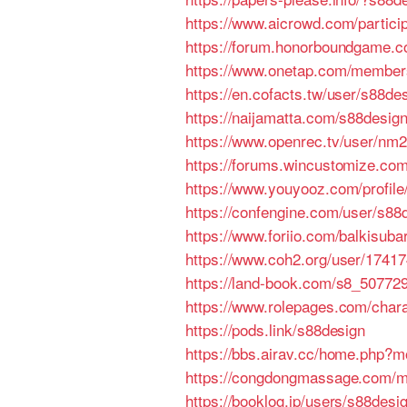
https://www.aicrowd.com/partici
https://forum.honorboundgame.c
https://www.onetap.com/member
https://en.cofacts.tw/user/s88de
https://naijamatta.com/s88desig
https://www.openrec.tv/user/nm
https://forums.wincustomize.co
https://www.youyooz.com/profile
https://confengine.com/user/s88
https://www.foriio.com/balkisuba
https://www.coh2.org/user/1741
https://land-book.com/s8_50772
https://www.rolepages.com/chara
https://pods.link/s88design
https://bbs.airav.cc/home.php
https://congdongmassage.com/m
https://booklog.jp/users/s88desig