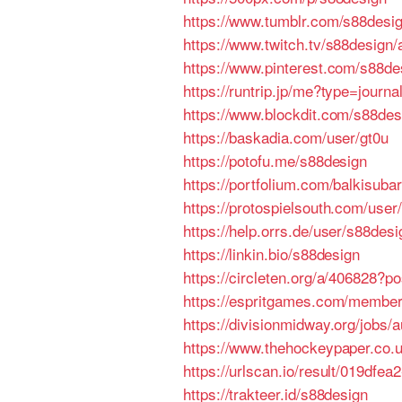
https://www.tumblr.com/s88desi
https://www.twitch.tv/s88design/
https://www.pinterest.com/s88de
https://runtrip.jp/me?type=journa
https://www.blockdit.com/s88des
https://baskadia.com/user/gt0u
https://potofu.me/s88design
https://portfolium.com/balkisuba
https://protospielsouth.com/user
https://help.orrs.de/user/s88desi
https://linkin.bio/s88design
https://circleten.org/a/406828?
https://espritgames.com/membe
https://divisionmidway.org/jobs/
https://www.thehockeypaper.co.
https://urlscan.io/result/019dfe
https://trakteer.id/s88design