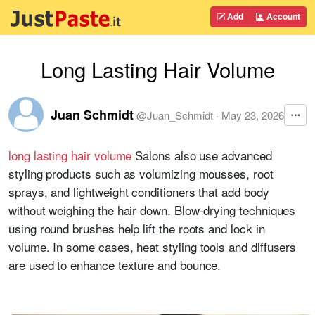
Add
Account
Long Lasting Hair Volume
Juan Schmidt
@
Juan_Schmidt
·
May 23, 2026
long lasting hair volume
Salons also use advanced
styling products such as volumizing mousses, root
sprays, and lightweight conditioners that add body
without weighing the hair down. Blow-drying techniques
using round brushes help lift the roots and lock in
volume. In some cases, heat styling tools and diffusers
are used to enhance texture and bounce.