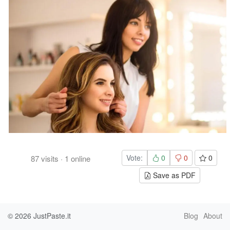
Vote:
0
0
0
87
visits
·
1
online
Save as PDF
© 2026
JustPaste.it
Blog
About