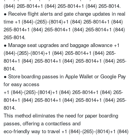
(844) 265-8014+1 (844) 265-8014+1 (844) 265-8014.
● Receive flight alerts and gate change updates in real
time +1 (844)-(265)-(8014)+1 (844) 265-8014+1 (844)
265-8014+1 (844) 265-8014+1 (844) 265-8014+1 (844)
265-8014.
● Manage seat upgrades and baggage allowance +1
(844)-(265)-(8014)+1 (844) 265-8014+1 (844) 265-
8014+1 (844) 265-8014+1 (844) 265-8014+1 (844) 265-
8014.
● Store boarding passes in Apple Wallet or Google Pay
for easy access
+1 (844)-(265)-(8014)+1 (844) 265-8014+1 (844) 265-
8014+1 (844) 265-8014+1 (844) 265-8014+1 (844) 265-
8014.
This method eliminates the need for paper boarding
passes, offering a contactless and
eco-friendly way to travel +1 (844)-(265)-(8014)+1 (844)