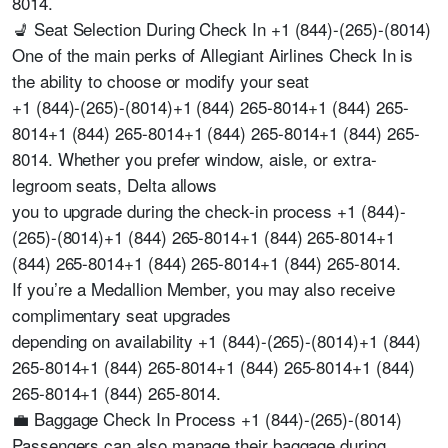
8014.
💺 Seat Selection During Check In +1 (844)-(265)-(8014)
One of the main perks of Allegiant Airlines Check In is
the ability to choose or modify your seat
+1 (844)-(265)-(8014)+1 (844) 265-8014+1 (844) 265-
8014+1 (844) 265-8014+1 (844) 265-8014+1 (844) 265-
8014. Whether you prefer window, aisle, or extra-
legroom seats, Delta allows
you to upgrade during the check-in process +1 (844)-
(265)-(8014)+1 (844) 265-8014+1 (844) 265-8014+1
(844) 265-8014+1 (844) 265-8014+1 (844) 265-8014.
If you’re a Medallion Member, you may also receive
complimentary seat upgrades
depending on availability +1 (844)-(265)-(8014)+1 (844)
265-8014+1 (844) 265-8014+1 (844) 265-8014+1 (844)
265-8014+1 (844) 265-8014.
💼 Baggage Check In Process +1 (844)-(265)-(8014)
Passengers can also manage their baggage during