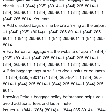
check-in +1 (844)-(265)-(8014)+1 (844) 265-8014+1
(844) 265-8014+1 (844) 265-8014+1 (844) 265-8014+1
(844) 265-8014. You can:
● Add checked bags online before arriving at the airport
+1 (844)-(265)-(8014)+1 (844) 265-8014+1 (844) 265-
8014+1 (844) 265-8014+1 (844) 265-8014+1 (844) 265-
8014.
● Pay for extra luggage via the website or app +1 (844)-
(265)-(8014)+1 (844) 265-8014+1 (844) 265-8014+1
(844) 265-8014+1 (844) 265-8014+1 (844) 265-8014.
● Print baggage tags at self-service kiosks or counters
+1 (844)-(265)-(8014)+1 (844) 265-8014+1 (844) 265-
8014+1 (844) 265-8014+1 (844) 265-8014+1 (844) 265-
8014.
Knowing Delta’s baggage policy beforehand helps you
avoid additional fees and last-minute
issues +1 (844)-(265)-(8014)+1 (844) 265-8014+1 (844)