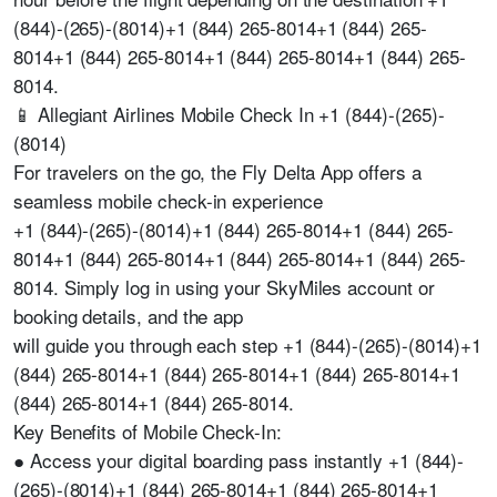
(844)-(265)-(8014)+1 (844) 265-8014+1 (844) 265-
8014+1 (844) 265-8014+1 (844) 265-8014+1 (844) 265-
8014.
📱 Allegiant Airlines Mobile Check In +1 (844)-(265)-
(8014)
For travelers on the go, the Fly Delta App offers a
seamless mobile check-in experience
+1 (844)-(265)-(8014)+1 (844) 265-8014+1 (844) 265-
8014+1 (844) 265-8014+1 (844) 265-8014+1 (844) 265-
8014. Simply log in using your SkyMiles account or
booking details, and the app
will guide you through each step +1 (844)-(265)-(8014)+1
(844) 265-8014+1 (844) 265-8014+1 (844) 265-8014+1
(844) 265-8014+1 (844) 265-8014.
Key Benefits of Mobile Check-In:
● Access your digital boarding pass instantly +1 (844)-
(265)-(8014)+1 (844) 265-8014+1 (844) 265-8014+1