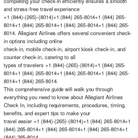
completing your check-in efficiently ensures a smooth
and stress-free travel experience
+1 (844)-(265)-(8014)+1 (844) 265-8014+1 (844) 265-
8014+1 (844) 265-8014+1 (844) 265-8014+1 (844) 265-
8014. Allegiant Airlines offers several convenient check-
in options including online
check-in, mobile check-in, airport kiosk check-in, and
counter check-in, catering to all
types of travelers +1 (844)-(265)-(8014)+1 (844) 265-
8014+1 (844) 265-8014+1 (844) 265-8014+1 (844) 265-
8014+1 (844) 265-8014.
This comprehensive guide will walk you through
everything you need to know about Allegiant Airlines
Check In, including requirements, procedures, timing,
benefits, and expert tips to make your
travel easier +1 (844)-(265)-(8014)+1 (844) 265-8014+1
(844) 265-8014+1 (844) 265-8014+1 (844) 265-8014+1
(844) 265-8014.