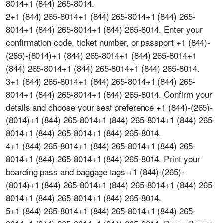
8014+1 (844) 265-8014.
2+1 (844) 265-8014+1 (844) 265-8014+1 (844) 265-
8014+1 (844) 265-8014+1 (844) 265-8014. Enter your
confirmation code, ticket number, or passport +1 (844)-
(265)-(8014)+1 (844) 265-8014+1 (844) 265-8014+1
(844) 265-8014+1 (844) 265-8014+1 (844) 265-8014.
3+1 (844) 265-8014+1 (844) 265-8014+1 (844) 265-
8014+1 (844) 265-8014+1 (844) 265-8014. Confirm your
details and choose your seat preference +1 (844)-(265)-
(8014)+1 (844) 265-8014+1 (844) 265-8014+1 (844) 265-
8014+1 (844) 265-8014+1 (844) 265-8014.
4+1 (844) 265-8014+1 (844) 265-8014+1 (844) 265-
8014+1 (844) 265-8014+1 (844) 265-8014. Print your
boarding pass and baggage tags +1 (844)-(265)-
(8014)+1 (844) 265-8014+1 (844) 265-8014+1 (844) 265-
8014+1 (844) 265-8014+1 (844) 265-8014.
5+1 (844) 265-8014+1 (844) 265-8014+1 (844) 265-