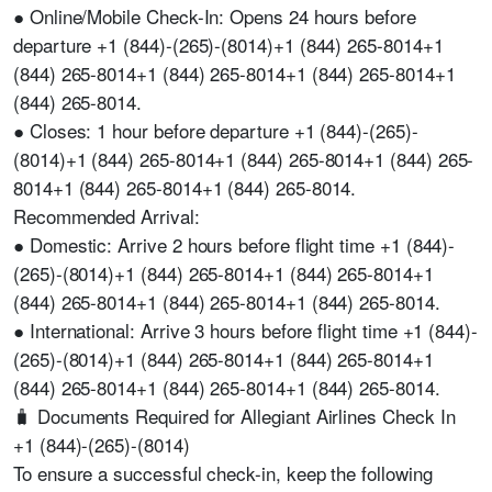
● Online/Mobile Check-In: Opens 24 hours before
departure +1 (844)-(265)-(8014)+1 (844) 265-8014+1
(844) 265-8014+1 (844) 265-8014+1 (844) 265-8014+1
(844) 265-8014.
● Closes: 1 hour before departure +1 (844)-(265)-
(8014)+1 (844) 265-8014+1 (844) 265-8014+1 (844) 265-
8014+1 (844) 265-8014+1 (844) 265-8014.
Recommended Arrival:
● Domestic: Arrive 2 hours before flight time +1 (844)-
(265)-(8014)+1 (844) 265-8014+1 (844) 265-8014+1
(844) 265-8014+1 (844) 265-8014+1 (844) 265-8014.
● International: Arrive 3 hours before flight time +1 (844)-
(265)-(8014)+1 (844) 265-8014+1 (844) 265-8014+1
(844) 265-8014+1 (844) 265-8014+1 (844) 265-8014.
🧳 Documents Required for Allegiant Airlines Check In
+1 (844)-(265)-(8014)
To ensure a successful check-in, keep the following