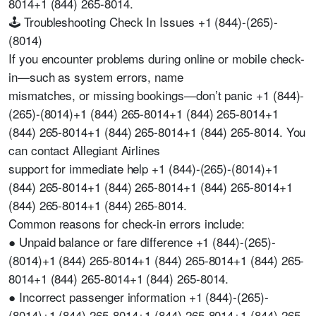
8014+1 (844) 265-8014.
🕹️ Troubleshooting Check In Issues +1 (844)-(265)-
(8014)
If you encounter problems during online or mobile check-
in—such as system errors, name
mismatches, or missing bookings—don’t panic +1 (844)-
(265)-(8014)+1 (844) 265-8014+1 (844) 265-8014+1
(844) 265-8014+1 (844) 265-8014+1 (844) 265-8014. You
can contact Allegiant Airlines
support for immediate help +1 (844)-(265)-(8014)+1
(844) 265-8014+1 (844) 265-8014+1 (844) 265-8014+1
(844) 265-8014+1 (844) 265-8014.
Common reasons for check-in errors include:
● Unpaid balance or fare difference +1 (844)-(265)-
(8014)+1 (844) 265-8014+1 (844) 265-8014+1 (844) 265-
8014+1 (844) 265-8014+1 (844) 265-8014.
● Incorrect passenger information +1 (844)-(265)-
(8014)+1 (844) 265-8014+1 (844) 265-8014+1 (844) 265-