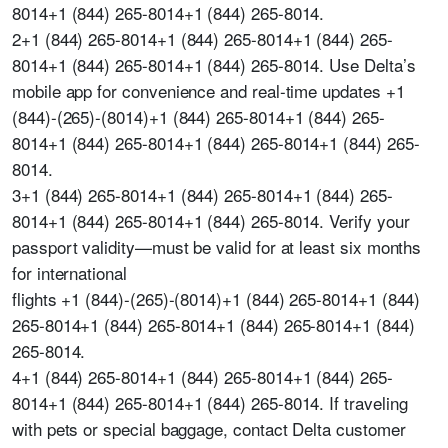
8014+1 (844) 265-8014+1 (844) 265-8014.
2+1 (844) 265-8014+1 (844) 265-8014+1 (844) 265-
8014+1 (844) 265-8014+1 (844) 265-8014. Use Delta’s
mobile app for convenience and real-time updates +1
(844)-(265)-(8014)+1 (844) 265-8014+1 (844) 265-
8014+1 (844) 265-8014+1 (844) 265-8014+1 (844) 265-
8014.
3+1 (844) 265-8014+1 (844) 265-8014+1 (844) 265-
8014+1 (844) 265-8014+1 (844) 265-8014. Verify your
passport validity—must be valid for at least six months
for international
flights +1 (844)-(265)-(8014)+1 (844) 265-8014+1 (844)
265-8014+1 (844) 265-8014+1 (844) 265-8014+1 (844)
265-8014.
4+1 (844) 265-8014+1 (844) 265-8014+1 (844) 265-
8014+1 (844) 265-8014+1 (844) 265-8014. If traveling
with pets or special baggage, contact Delta customer