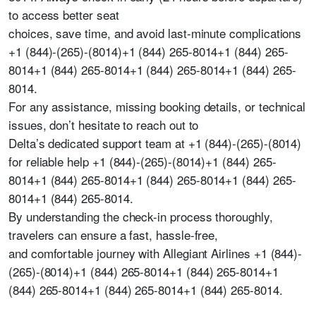
to access better seat
choices, save time, and avoid last-minute complications
+1 (844)-(265)-(8014)+1 (844) 265-8014+1 (844) 265-
8014+1 (844) 265-8014+1 (844) 265-8014+1 (844) 265-
8014.
For any assistance, missing booking details, or technical
issues, don’t hesitate to reach out to
Delta’s dedicated support team at +1 (844)-(265)-(8014)
for reliable help +1 (844)-(265)-(8014)+1 (844) 265-
8014+1 (844) 265-8014+1 (844) 265-8014+1 (844) 265-
8014+1 (844) 265-8014.
By understanding the check-in process thoroughly,
travelers can ensure a fast, hassle-free,
and comfortable journey with Allegiant Airlines +1 (844)-
(265)-(8014)+1 (844) 265-8014+1 (844) 265-8014+1
(844) 265-8014+1 (844) 265-8014+1 (844) 265-8014.