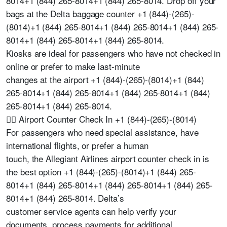
8014+1 (844) 265-8014+1 (844) 265-8014. Drop off your
bags at the Delta baggage counter +1 (844)-(265)-
(8014)+1 (844) 265-8014+1 (844) 265-8014+1 (844) 265-
8014+1 (844) 265-8014+1 (844) 265-8014.
Kiosks are ideal for passengers who have not checked in
online or prefer to make last-minute
changes at the airport +1 (844)-(265)-(8014)+1 (844)
265-8014+1 (844) 265-8014+1 (844) 265-8014+1 (844)
265-8014+1 (844) 265-8014.
👩‍✈️ Airport Counter Check In +1 (844)-(265)-(8014)
For passengers who need special assistance, have
international flights, or prefer a human
touch, the Allegiant Airlines airport counter check in is
the best option +1 (844)-(265)-(8014)+1 (844) 265-
8014+1 (844) 265-8014+1 (844) 265-8014+1 (844) 265-
8014+1 (844) 265-8014. Delta’s
customer service agents can help verify your
documents, process payments for additional