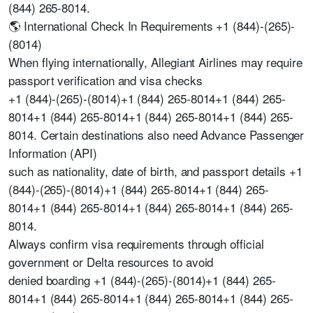
(844) 265-8014.
🌎 International Check In Requirements +1 (844)-(265)-
(8014)
When flying internationally, Allegiant Airlines may require
passport verification and visa checks
+1 (844)-(265)-(8014)+1 (844) 265-8014+1 (844) 265-
8014+1 (844) 265-8014+1 (844) 265-8014+1 (844) 265-
8014. Certain destinations also need Advance Passenger
Information (API)
such as nationality, date of birth, and passport details +1
(844)-(265)-(8014)+1 (844) 265-8014+1 (844) 265-
8014+1 (844) 265-8014+1 (844) 265-8014+1 (844) 265-
8014.
Always confirm visa requirements through official
government or Delta resources to avoid
denied boarding +1 (844)-(265)-(8014)+1 (844) 265-
8014+1 (844) 265-8014+1 (844) 265-8014+1 (844) 265-