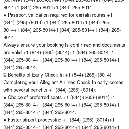
8014+1 (844) 265-8014+1 (844) 265-8014.
● Passport validation required for certain routes +1
(844)-(265)-(8014)+1 (844) 265-8014+1 (844) 265-
8014+1 (844) 265-8014+1 (844) 265-8014+1 (844) 265-
8014.
Always ensure your booking is confirmed and documents
are valid +1 (844)-(265)-(8014)+1 (844) 265-8014+1
(844) 265-8014+1 (844) 265-8014+1 (844) 265-8014+1
(844) 265-8014.
🌐 Benefits of Early Check In +1 (844)-(265)-(8014)
Completing your Allegiant Airlines Check In early comes
with several benefits +1 (844)-(265)-(8014):
● Choice of preferred seats +1 (844)-(265)-(8014)+1
(844) 265-8014+1 (844) 265-8014+1 (844) 265-8014+1
(844) 265-8014+1 (844) 265-8014.
● Faster airport processing +1 (844)-(265)-(8014)+1
(844) 265-8014+1 (844) 265-8014+1 (844) 265-8014+1