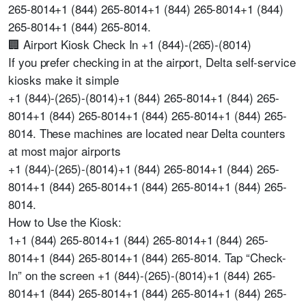
265-8014+1 (844) 265-8014+1 (844) 265-8014+1 (844)
265-8014+1 (844) 265-8014.
🏢 Airport Kiosk Check In +1 (844)-(265)-(8014)
If you prefer checking in at the airport, Delta self-service
kiosks make it simple
+1 (844)-(265)-(8014)+1 (844) 265-8014+1 (844) 265-
8014+1 (844) 265-8014+1 (844) 265-8014+1 (844) 265-
8014. These machines are located near Delta counters
at most major airports
+1 (844)-(265)-(8014)+1 (844) 265-8014+1 (844) 265-
8014+1 (844) 265-8014+1 (844) 265-8014+1 (844) 265-
8014.
How to Use the Kiosk:
1+1 (844) 265-8014+1 (844) 265-8014+1 (844) 265-
8014+1 (844) 265-8014+1 (844) 265-8014. Tap “Check-
In” on the screen +1 (844)-(265)-(8014)+1 (844) 265-
8014+1 (844) 265-8014+1 (844) 265-8014+1 (844) 265-