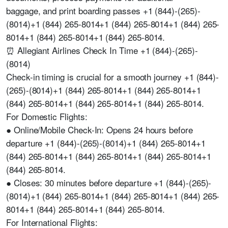
baggage, and print boarding passes +1 (844)-(265)-
(8014)+1 (844) 265-8014+1 (844) 265-8014+1 (844) 265-
8014+1 (844) 265-8014+1 (844) 265-8014.
⏰ Allegiant Airlines Check In Time +1 (844)-(265)-
(8014)
Check-in timing is crucial for a smooth journey +1 (844)-
(265)-(8014)+1 (844) 265-8014+1 (844) 265-8014+1
(844) 265-8014+1 (844) 265-8014+1 (844) 265-8014.
For Domestic Flights:
● Online/Mobile Check-In: Opens 24 hours before
departure +1 (844)-(265)-(8014)+1 (844) 265-8014+1
(844) 265-8014+1 (844) 265-8014+1 (844) 265-8014+1
(844) 265-8014.
● Closes: 30 minutes before departure +1 (844)-(265)-
(8014)+1 (844) 265-8014+1 (844) 265-8014+1 (844) 265-
8014+1 (844) 265-8014+1 (844) 265-8014.
For International Flights: