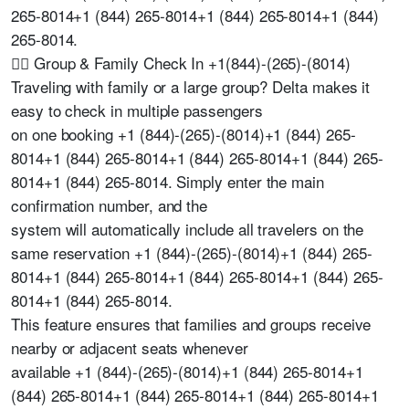
265-8014+1 (844) 265-8014+1 (844) 265-8014+1 (844)
265-8014.
🧍‍♂️ Group & Family Check In +1(844)-(265)-(8014)
Traveling with family or a large group? Delta makes it
easy to check in multiple passengers
on one booking +1 (844)-(265)-(8014)+1 (844) 265-
8014+1 (844) 265-8014+1 (844) 265-8014+1 (844) 265-
8014+1 (844) 265-8014. Simply enter the main
confirmation number, and the
system will automatically include all travelers on the
same reservation +1 (844)-(265)-(8014)+1 (844) 265-
8014+1 (844) 265-8014+1 (844) 265-8014+1 (844) 265-
8014+1 (844) 265-8014.
This feature ensures that families and groups receive
nearby or adjacent seats whenever
available +1 (844)-(265)-(8014)+1 (844) 265-8014+1
(844) 265-8014+1 (844) 265-8014+1 (844) 265-8014+1