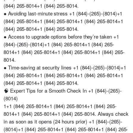
(844) 265-8014+1 (844) 265-8014.
● Avoiding last-minute stress +1 (844)-(265)-(8014)+1
(844) 265-8014+1 (844) 265-8014+1 (844) 265-8014+1
(844) 265-8014+1 (844) 265-8014.
● Access to upgrade options before they’re taken +1
(844)-(265)-(8014)+1 (844) 265-8014+1 (844) 265-
8014+1 (844) 265-8014+1 (844) 265-8014+1 (844) 265-
8014.
● Time-saving at security lines +1 (844)-(265)-(8014)+1
(844) 265-8014+1 (844) 265-8014+1 (844) 265-8014+1
(844) 265-8014+1 (844) 265-8014.
🧠 Expert Tips for a Smooth Check In +1 (844)-(265)-
(8014)
1+1 (844) 265-8014+1 (844) 265-8014+1 (844) 265-
8014+1 (844) 265-8014+1 (844) 265-8014. Always check
in as soon as it opens (24 hours prior) +1 (844)-(265)-
(8014)+1 (844) 265-8014+1 (844) 265-8014+1 (844) 265-