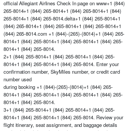
official Allegiant Airlines Check In page on www+1 (844)
265-8014+1 (844) 265-8014+1 (844) 265-8014+1 (844)
265-8014+1 (844) 265-8014.delta+1 (844) 265-8014+1
(844) 265-8014+1 (844) 265-8014+1 (844) 265-8014+1
(844) 265-8014.com +1 (844)-(265)-(8014)+1 (844) 265-
8014+1 (844) 265-8014+1 (844) 265-8014+1 (844) 265-
8014+1 (844) 265-8014.
2+1 (844) 265-8014+1 (844) 265-8014+1 (844) 265-
8014+1 (844) 265-8014+1 (844) 265-8014. Enter your
confirmation number, SkyMiles number, or credit card
number used
during booking +1 (844)-(265)-(8014)+1 (844) 265-
8014+1 (844) 265-8014+1 (844) 265-8014+1 (844) 265-
8014+1 (844) 265-8014.
3+1 (844) 265-8014+1 (844) 265-8014+1 (844) 265-
8014+1 (844) 265-8014+1 (844) 265-8014. Review your
flight itinerary, seat assignment, and baggage details