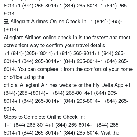
8014+1 (844) 265-8014+1 (844) 265-8014+1 (844) 265-
8014.
💻 Allegiant Airlines Online Check In +1 (844)-(265)-
(8014)
Allegiant Airlines online check in is the fastest and most
convenient way to confirm your travel details
+1 (844)-(265)-(8014)+1 (844) 265-8014+1 (844) 265-
8014+1 (844) 265-8014+1 (844) 265-8014+1 (844) 265-
8014. You can complete it from the comfort of your home
or office using the
official Allegiant Airlines website or the Fly Delta App +1
(844)-(265)-(8014)+1 (844) 265-8014+1 (844) 265-
8014+1 (844) 265-8014+1 (844) 265-8014+1 (844) 265-
8014.
Steps to Complete Online Check-In:
1+1 (844) 265-8014+1 (844) 265-8014+1 (844) 265-
8014+1 (844) 265-8014+1 (844) 265-8014. Visit the