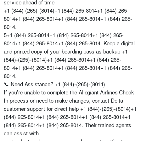
service ahead of time
+1 (844)-(265)-(8014)+1 (844) 265-8014+1 (844) 265-
8014+1 (844) 265-8014+1 (844) 265-8014+1 (844) 265-
8014.
5+1 (844) 265-8014+1 (844) 265-8014+1 (844) 265-
8014+1 (844) 265-8014+1 (844) 265-8014. Keep a digital
and printed copy of your boarding pass as backup +1
(844)-(265)-(8014)+1 (844) 265-8014+1 (844) 265-
8014+1 (844) 265-8014+1 (844) 265-8014+1 (844) 265-
8014.
📞 Need Assistance? +1 (844)-(265)-(8014)
If you’re unable to complete the Allegiant Airlines Check
In process or need to make changes, contact Delta
customer support for direct help +1 (844)-(265)-(8014)+1
(844) 265-8014+1 (844) 265-8014+1 (844) 265-8014+1
(844) 265-8014+1 (844) 265-8014. Their trained agents
can assist with