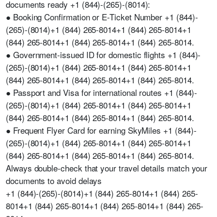
documents ready +1 (844)-(265)-(8014):
● Booking Confirmation or E-Ticket Number +1 (844)-
(265)-(8014)+1 (844) 265-8014+1 (844) 265-8014+1
(844) 265-8014+1 (844) 265-8014+1 (844) 265-8014.
● Government-issued ID for domestic flights +1 (844)-
(265)-(8014)+1 (844) 265-8014+1 (844) 265-8014+1
(844) 265-8014+1 (844) 265-8014+1 (844) 265-8014.
● Passport and Visa for international routes +1 (844)-
(265)-(8014)+1 (844) 265-8014+1 (844) 265-8014+1
(844) 265-8014+1 (844) 265-8014+1 (844) 265-8014.
● Frequent Flyer Card for earning SkyMiles +1 (844)-
(265)-(8014)+1 (844) 265-8014+1 (844) 265-8014+1
(844) 265-8014+1 (844) 265-8014+1 (844) 265-8014.
Always double-check that your travel details match your
documents to avoid delays
+1 (844)-(265)-(8014)+1 (844) 265-8014+1 (844) 265-
8014+1 (844) 265-8014+1 (844) 265-8014+1 (844) 265-