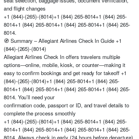
seat selection, baggage issues, document verification,
and flight changes
+1 (844)-(265)-(8014)+1 (844) 265-8014+1 (844) 265-
8014+1 (844) 265-8014+1 (844) 265-8014+1 (844) 265-
8014.
🧭 Summary – Allegiant Airlines Check In Guide +1
(844)-(265)-(8014)
Allegiant Airlines Check In offers travelers multiple
options—online, mobile, kiosk, or counter—making it
easy to confirm bookings and get ready for takeoff +1
(844)-(265)-(8014)+1 (844) 265-8014+1 (844) 265-
8014+1 (844) 265-8014+1 (844) 265-8014+1 (844) 265-
8014. You’ll need your
confirmation code, passport or ID, and travel details to
complete the process smoothly
+1 (844)-(265)-(8014)+1 (844) 265-8014+1 (844) 265-
8014+1 (844) 265-8014+1 (844) 265-8014+1 (844) 265-
8014. Always check in early (24 hours before departure)