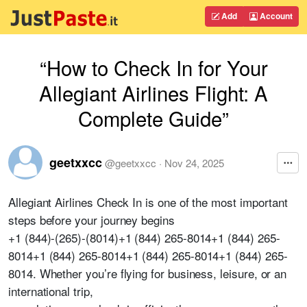
Add
Account
“How to Check In for Your
Allegiant Airlines Flight: A
Complete Guide”
geetxxcc
@
geetxxcc
·
Nov 24, 2025
Allegiant Airlines Check In is one of the most important
steps before your journey begins
+1 (844)-(265)-(8014)+1 (844) 265-8014+1 (844) 265-
8014+1 (844) 265-8014+1 (844) 265-8014+1 (844) 265-
8014. Whether you’re flying for business, leisure, or an
international trip,