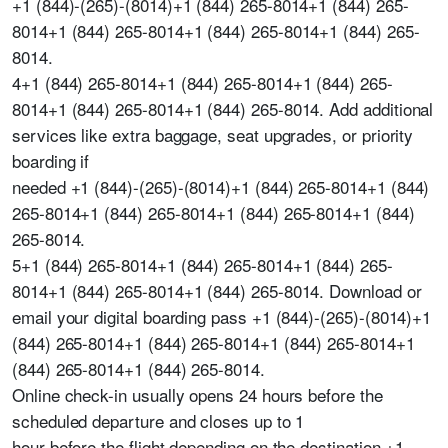
+1 (844)-(265)-(8014)+1 (844) 265-8014+1 (844) 265-
8014+1 (844) 265-8014+1 (844) 265-8014+1 (844) 265-
8014.
4+1 (844) 265-8014+1 (844) 265-8014+1 (844) 265-
8014+1 (844) 265-8014+1 (844) 265-8014. Add additional
services like extra baggage, seat upgrades, or priority
boarding if
needed +1 (844)-(265)-(8014)+1 (844) 265-8014+1 (844)
265-8014+1 (844) 265-8014+1 (844) 265-8014+1 (844)
265-8014.
5+1 (844) 265-8014+1 (844) 265-8014+1 (844) 265-
8014+1 (844) 265-8014+1 (844) 265-8014. Download or
email your digital boarding pass +1 (844)-(265)-(8014)+1
(844) 265-8014+1 (844) 265-8014+1 (844) 265-8014+1
(844) 265-8014+1 (844) 265-8014.
Online check-in usually opens 24 hours before the
scheduled departure and closes up to 1
hour before the flight depending on the destination +1