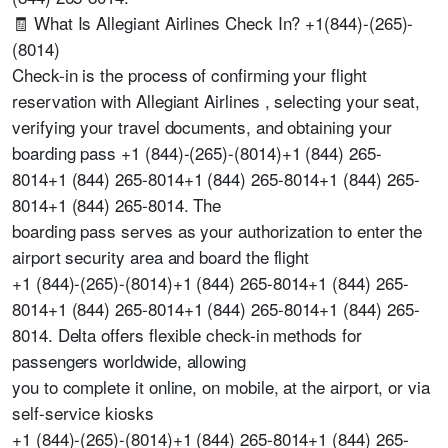
🧾 What Is Allegiant Airlines Check In? +1(844)-(265)-
(8014)
Check-in is the process of confirming your flight
reservation with Allegiant Airlines , selecting your seat,
verifying your travel documents, and obtaining your
boarding pass +1 (844)-(265)-(8014)+1 (844) 265-
8014+1 (844) 265-8014+1 (844) 265-8014+1 (844) 265-
8014+1 (844) 265-8014. The
boarding pass serves as your authorization to enter the
airport security area and board the flight
+1 (844)-(265)-(8014)+1 (844) 265-8014+1 (844) 265-
8014+1 (844) 265-8014+1 (844) 265-8014+1 (844) 265-
8014. Delta offers flexible check-in methods for
passengers worldwide, allowing
you to complete it online, on mobile, at the airport, or via
self-service kiosks
+1 (844)-(265)-(8014)+1 (844) 265-8014+1 (844) 265-