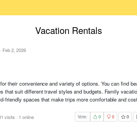
Vacation Rentals
·
Feb 2, 2026
for their convenience and variety of options. You can find bea
that suit different travel styles and budgets. Family vacatio
id-friendly spaces that make trips more comfortable and cost
Vote:
0
0
0
31
visits
·
1
online