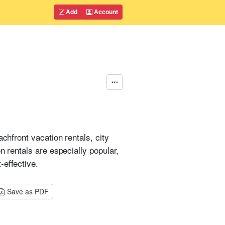
Add
Account
chfront vacation rentals, city
n rentals are especially popular,
-effective.
Save as PDF