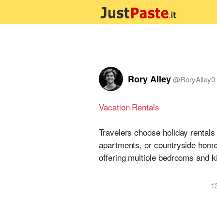
Rory Alley
@
RoryAlley0
Vacation Rentals
Travelers choose holiday rentals 
apartments, or countryside homes 
offering multiple bedrooms and k
1