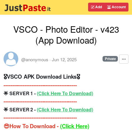
Add
Account
VSCO - Photo Editor - v423
(App Download)
@anonymous
·
Jun 12, 2025
Private
🎖VSCO APK Download Links🎖
------------------------------------------
🌟 SERVER 1 -
(Click Here To Download)
------------------------------------------
🌟 SERVER 2 -
(Click Here To Download)
------------------------------------------
😎How To Download -
(Click Here)