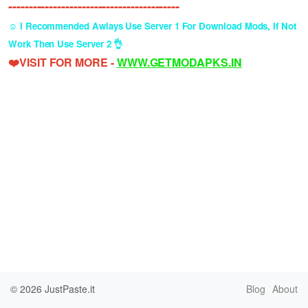
------------------------------------------
☺️ I Recommended Awlays Use Server 1 For Download Mods, If Not
Work Then Use Server 2 👌
❤️VISIT FOR MORE -
WWW.GETMODAPKS.IN
© 2026
JustPaste.it
Blog
About