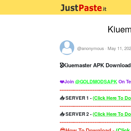
Kiuem
@anonymous
·
May 11, 20
🎖Kiuemaster APK Download 
❤️Join
@GOLDMODSAPK
On Te
-----------------------------------------
📥 SERVER 1 -
(Click Here To D
-----------------------------------------
📥 SERVER 2 -
(Click Here To D
-----------------------------------------
😎How To Download -
(Click