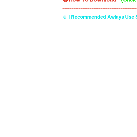
----------------------------------------
☺️ I Recommended Awlays Use Se