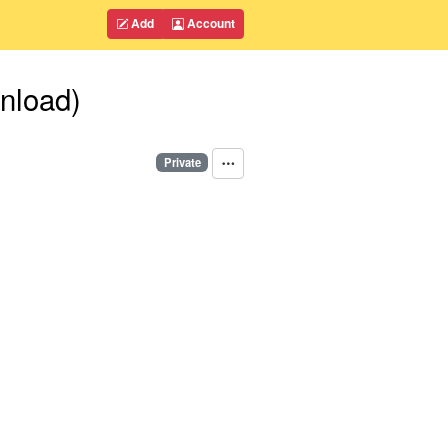
Add
Account
nload)
Private