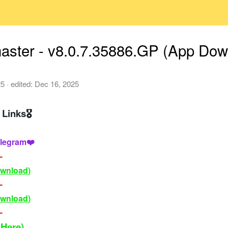
aster - v8.0.7.35886.GP (App Dow
25
· edited:
Dec 16, 2025
Links🎖
legram❤️
-
ownload)
-
ownload)
-
 Here)