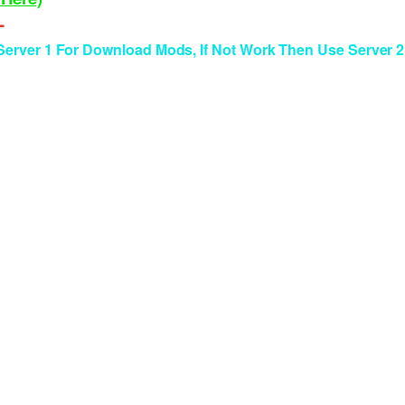
--
rver 1 For Download Mods, If Not Work Then Use Server 2