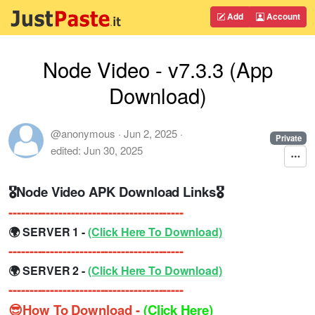
Add
Account
Node Video - v7.3.3 (App
Download)
@anonymous
·
Jun 2, 2025
·
Private
edited:
Jun 30, 2025
🎖Node Video APK Download Links🎖
------------------------------------------
🌍 SERVER 1 -
(Click Here To Download)
------------------------------------------
🌍 SERVER 2 -
(Click Here To Download)
------------------------------------------
😎How To Download -
(Click Here)