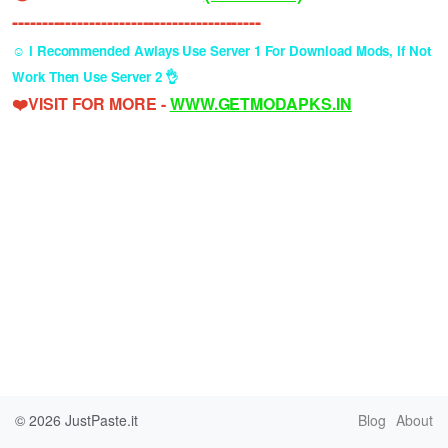
------------------------------------------
☺️ I Recommended Awlays Use Server 1 For Download Mods, If Not
Work Then Use Server 2 👌
❤️VISIT FOR MORE -
WWW.GETMODAPKS.IN
© 2026
JustPaste.it
Blog
About