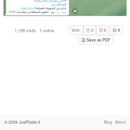
Vote:
0
0
0
1,198
visits
·
1
online
Save as PDF
© 2026
JustPaste.it
Blog
About