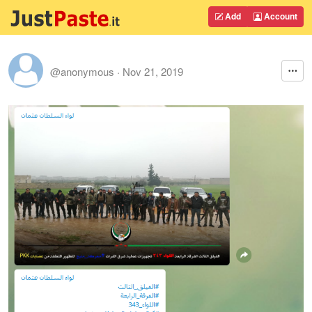
Add
Account
@anonymous
·
Nov 21, 2019