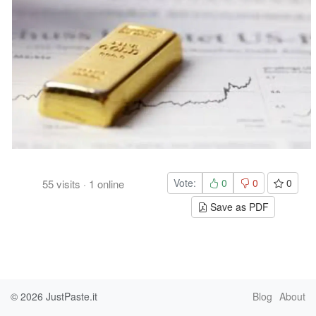
Vote:
0
0
0
55
visits
·
1
online
Save as PDF
© 2026
JustPaste.it
Blog
About