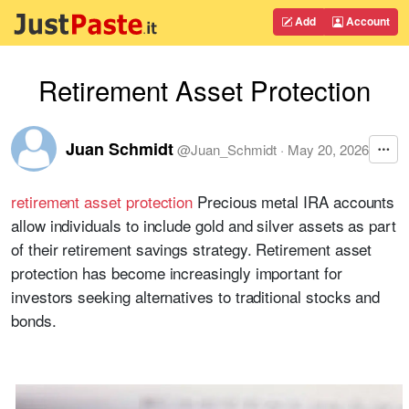
Add
Account
Retirement Asset Protection
Juan Schmidt
@
Juan_Schmidt
·
May 20, 2026
retirement asset protection
Precious metal IRA accounts
allow individuals to include gold and silver assets as part
of their retirement savings strategy. Retirement asset
protection has become increasingly important for
investors seeking alternatives to traditional stocks and
bonds.