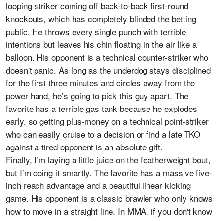
looping striker coming off back-to-back first-round
knockouts, which has completely blinded the betting
public. He throws every single punch with terrible
intentions but leaves his chin floating in the air like a
balloon. His opponent is a technical counter-striker who
doesn't panic. As long as the underdog stays disciplined
for the first three minutes and circles away from the
power hand, he’s going to pick this guy apart. The
favorite has a terrible gas tank because he explodes
early, so getting plus-money on a technical point-striker
who can easily cruise to a decision or find a late TKO
against a tired opponent is an absolute gift.
Finally, I’m laying a little juice on the featherweight bout,
but I’m doing it smartly. The favorite has a massive five-
inch reach advantage and a beautiful linear kicking
game. His opponent is a classic brawler who only knows
how to move in a straight line. In MMA, if you don't know