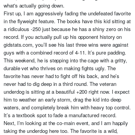
what's actually going down.
First up, I am aggressively fading the undefeated favorite
in the flyweight feature. The books have this kid sitting at
a ridiculous -250 just because he has a shiny zero on his
record. If you actually pull up his opponent history on
gidstats.com, you’ll see his last three wins were against
guys with a combined record of 4-11. It’s pure padding.
This weekend, he is stepping into the cage with a gritty,
durable vet who thrives on making fights ugly. The
favorite has never had to fight off his back, and he’s
never had to dig deep in a third round. The veteran
underdog is sitting at a beautiful +200 right now. I expect
him to weather an early storm, drag the kid into deep
waters, and completely break him with heavy top control.
It’s a textbook spot to fade a manufactured record.
Next, I’m looking at the co-main event, and I am happily
taking the underdog here too. The favorite is a wild,