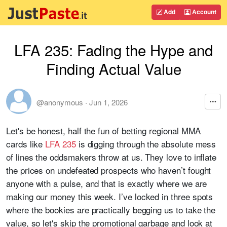
Add
Account
LFA 235: Fading the Hype and
Finding Actual Value
@anonymous
·
Jun 1, 2026
Let's be honest, half the fun of betting regional MMA
cards like
LFA 235
is digging through the absolute mess
of lines the oddsmakers throw at us. They love to inflate
the prices on undefeated prospects who haven’t fought
anyone with a pulse, and that is exactly where we are
making our money this week. I’ve locked in three spots
where the bookies are practically begging us to take the
value, so let's skip the promotional garbage and look at