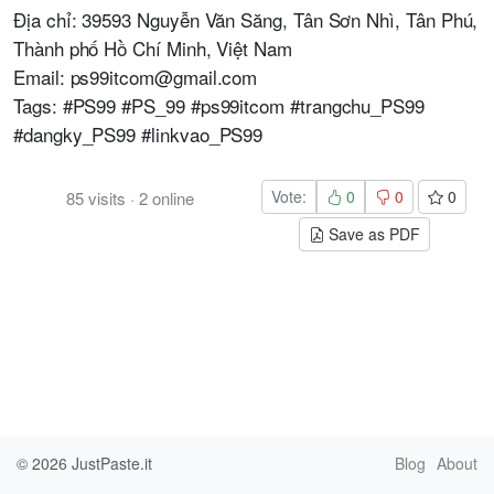
Địa chỉ: 39593 Nguyễn Văn Săng, Tân Sơn Nhì, Tân Phú,
Thành phố Hồ Chí Minh, Việt Nam
Email: ps99itcom@gmail.com
Tags: #PS99 #PS_99 #ps99itcom #trangchu_PS99
#dangky_PS99 #linkvao_PS99
Vote:
0
0
0
85
visits
·
2
online
Save as PDF
© 2026
JustPaste.it
Blog
About