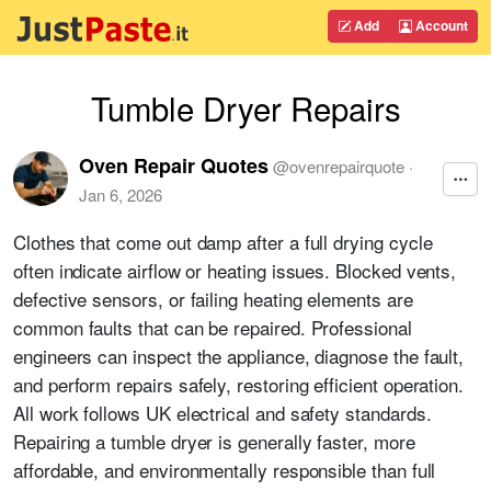
Add
Account
Tumble Dryer Repairs
Oven Repair Quotes
@
ovenrepairquote
·
Jan 6, 2026
Clothes that come out damp after a full drying cycle
often indicate airflow or heating issues. Blocked vents,
defective sensors, or failing heating elements are
common faults that can be repaired. Professional
engineers can inspect the appliance, diagnose the fault,
and perform repairs safely, restoring efficient operation.
All work follows UK electrical and safety standards.
Repairing a tumble dryer is generally faster, more
affordable, and environmentally responsible than full