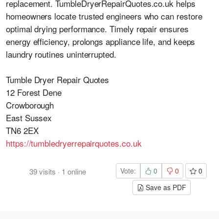
replacement. TumbleDryerRepairQuotes.co.uk helps
homeowners locate trusted engineers who can restore
optimal drying performance. Timely repair ensures
energy efficiency, prolongs appliance life, and keeps
laundry routines uninterrupted.
Tumble Dryer Repair Quotes
12 Forest Dene
Crowborough
East Sussex
TN6 2EX
https://tumbledryerrepairquotes.co.uk
Vote:
0
0
0
39
visits
·
1
online
Save as PDF