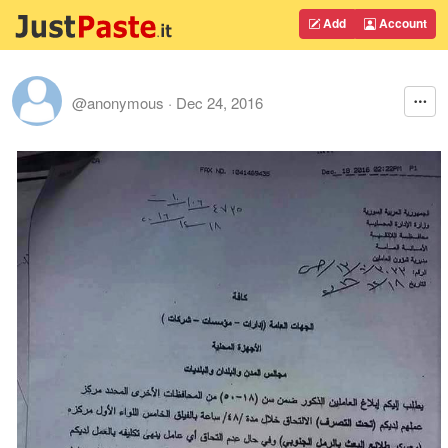
Add
Account
@anonymous
·
Dec 24, 2016