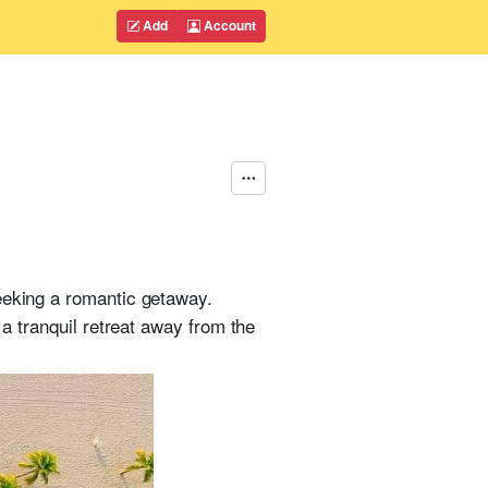
Add
Account
eeking a romantic getaway.
 a tranquil retreat away from the