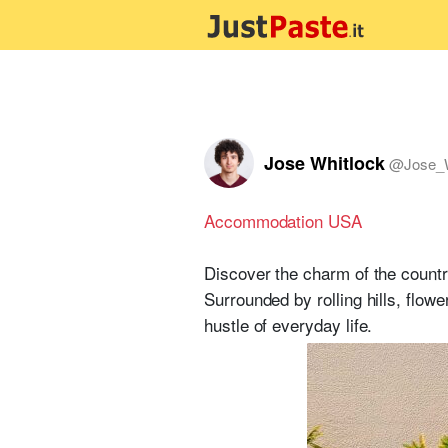
Jose Whitlock
@
Jose_
Accommodation USA
Discover the charm of the countr
Surrounded by rolling hills, flow
hustle of everyday life.