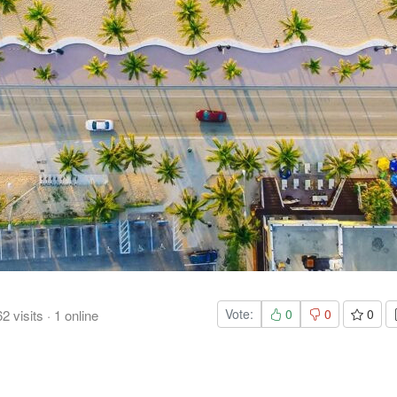
Vote:
0
0
0
62
visits
·
1
online