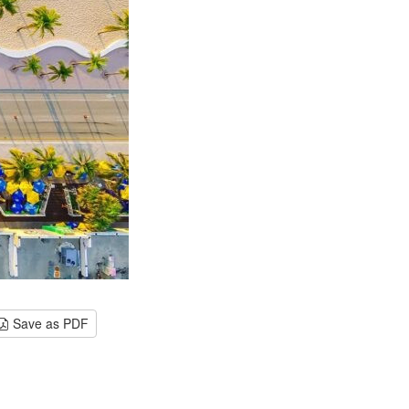
Save as PDF