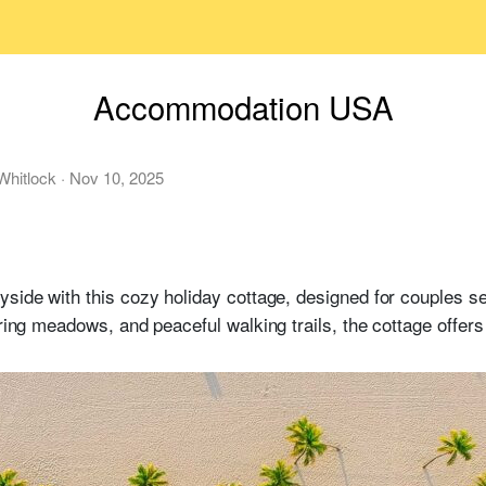
Accommodation USA
Whitlock
·
Nov 10, 2025
yside with this cozy holiday cottage, designed for couples s
ering meadows, and peaceful walking trails, the cottage offers