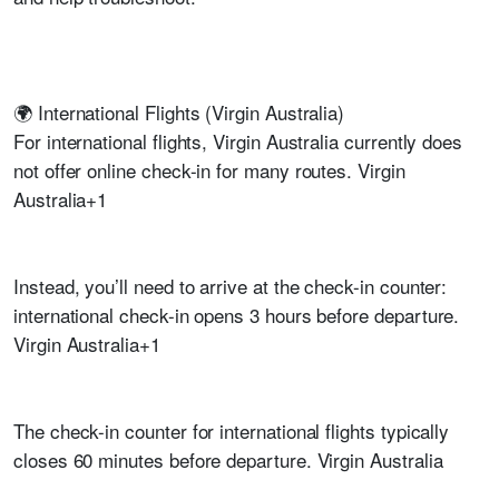
🌍 International Flights (Virgin Australia)
For international flights, Virgin Australia currently does
not offer online check-in for many routes. Virgin
Australia+1
Instead, you’ll need to arrive at the check-in counter:
international check-in opens 3 hours before departure.
Virgin Australia+1
The check-in counter for international flights typically
closes 60 minutes before departure. Virgin Australia