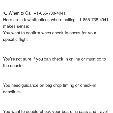
📞 When to Call +1-855-738-4041
Here are a few situations where calling +1-855-738-4041
makes sense:
You want to confirm when check-in opens for your
specific flight
You’re not sure if you can check in online or must go to
the counter
You need guidance on bag drop timing or check-in
deadlines
You want to double-check your boarding pass and travel