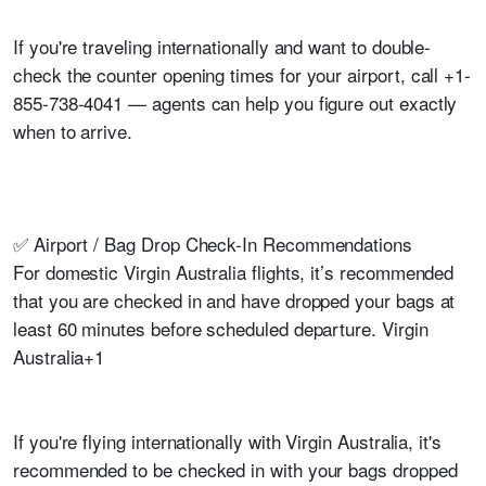
If you're traveling internationally and want to double-
check the counter opening times for your airport, call +1-
855-738-4041 — agents can help you figure out exactly
when to arrive.
✅ Airport / Bag Drop Check-In Recommendations
For domestic Virgin Australia flights, it’s recommended
that you are checked in and have dropped your bags at
least 60 minutes before scheduled departure. Virgin
Australia+1
If you're flying internationally with Virgin Australia, it's
recommended to be checked in with your bags dropped