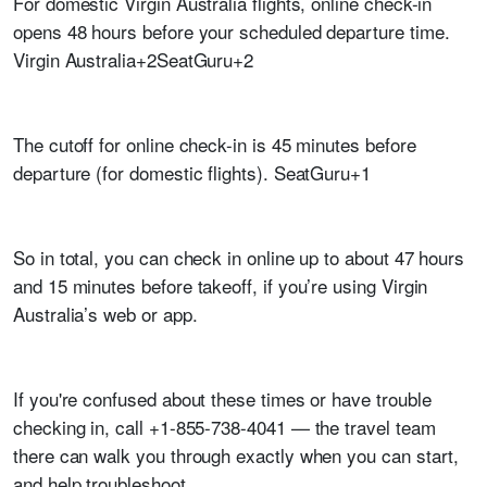
For domestic Virgin Australia flights, online check-in
opens 48 hours before your scheduled departure time.
Virgin Australia+2SeatGuru+2
The cutoff for online check-in is 45 minutes before
departure (for domestic flights). SeatGuru+1
So in total, you can check in online up to about 47 hours
and 15 minutes before takeoff, if you’re using Virgin
Australia’s web or app.
If you're confused about these times or have trouble
checking in, call +1-855-738-4041 — the travel team
there can walk you through exactly when you can start,
and help troubleshoot.