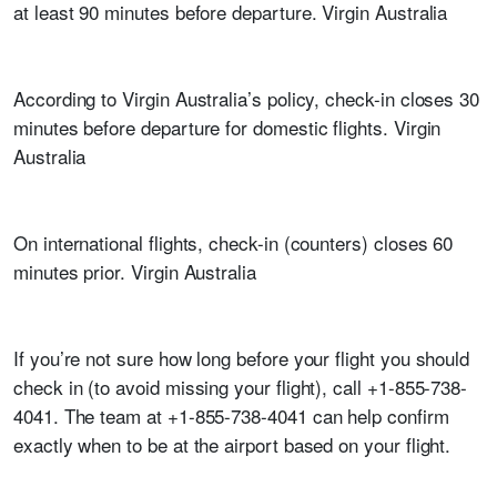
at least 90 minutes before departure. Virgin Australia
According to Virgin Australia’s policy, check-in closes 30
minutes before departure for domestic flights. Virgin
Australia
On international flights, check-in (counters) closes 60
minutes prior. Virgin Australia
If you’re not sure how long before your flight you should
check in (to avoid missing your flight), call +1-855-738-
4041. The team at +1-855-738-4041 can help confirm
exactly when to be at the airport based on your flight.