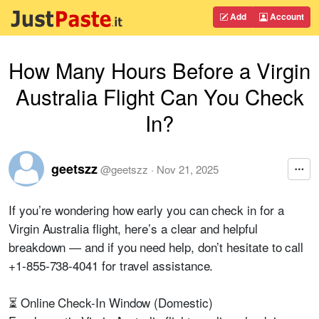
Add
Account
How Many Hours Before a Virgin
Australia Flight Can You Check
In?
geetszz
@
geetszz
·
Nov 21, 2025
If you’re wondering how early you can check in for a
Virgin Australia flight, here’s a clear and helpful
breakdown — and if you need help, don’t hesitate to call
+1-855-738-4041 for travel assistance.
⏳ Online Check-In Window (Domestic)