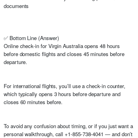
documents
✅ Bottom Line (Answer)
Online check-in for Virgin Australia opens 48 hours
before domestic flights and closes 45 minutes before
departure.
For international flights, you’ll use a check-in counter,
which typically opens 3 hours before departure and
closes 60 minutes before.
To avoid any confusion about timing, or if you just want a
personal walkthrough, call +1-855-738-4041 — and don’t