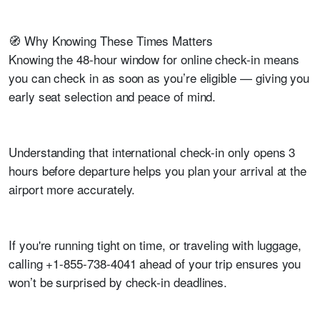
🧭 Why Knowing These Times Matters
Knowing the 48-hour window for online check-in means
you can check in as soon as you’re eligible — giving you
early seat selection and peace of mind.
Understanding that international check-in only opens 3
hours before departure helps you plan your arrival at the
airport more accurately.
If you're running tight on time, or traveling with luggage,
calling +1-855-738-4041 ahead of your trip ensures you
won’t be surprised by check-in deadlines.