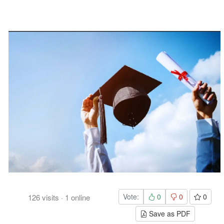
Vote:
0
0
0
126
visits
·
1
online
Save as PDF