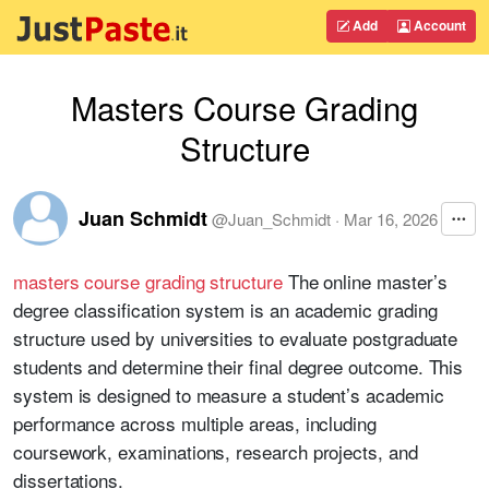
Add
Account
Masters Course Grading
Structure
Juan Schmidt
@
Juan_Schmidt
·
Mar 16, 2026
masters course grading structure
The online master’s
degree classification system is an academic grading
structure used by universities to evaluate postgraduate
students and determine their final degree outcome. This
system is designed to measure a student’s academic
performance across multiple areas, including
coursework, examinations, research projects, and
dissertations.