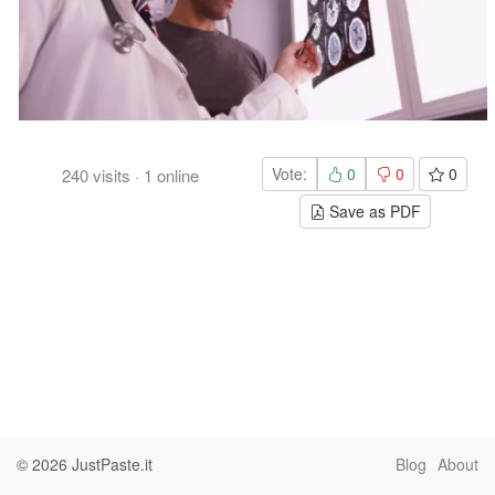
Vote:
0
0
0
240
visits
·
1
online
Save as PDF
© 2026
JustPaste.it
Blog
About