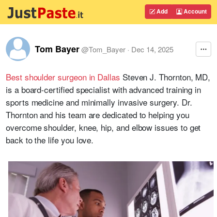
Add
Account
Tom Bayer
@
Tom_Bayer
·
Dec 14, 2025
Best shoulder surgeon in Dallas
Steven J. Thornton, MD,
is a board-certified specialist with advanced training in
sports medicine and minimally invasive surgery. Dr.
Thornton and his team are dedicated to helping you
overcome shoulder, knee, hip, and elbow issues to get
back to the life you love.